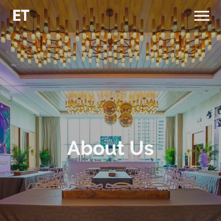
About Us