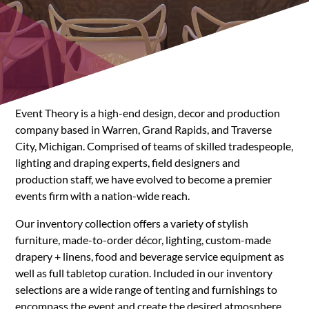
Event Theory is a high-end design, decor and production
company based in Warren, Grand Rapids, and Traverse
City, Michigan. Comprised of teams of skilled tradespeople,
lighting and draping experts, field designers and
production staff, we have evolved to become a premier
events firm with a nation-wide reach.
Our inventory collection offers a variety of stylish
furniture, made-to-order décor, lighting, custom-made
drapery + linens, food and beverage service equipment as
well as full tabletop curation. Included in our inventory
selections are a wide range of tenting and furnishings to
encompass the event and create the desired atmosphere.