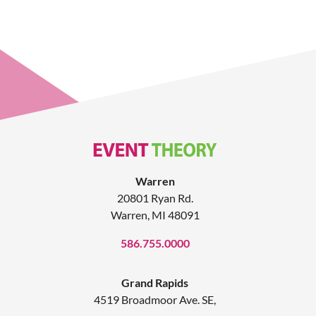
Warren
20801 Ryan Rd.
Warren, MI 48091
586.755.0000
Grand Rapids
4519 Broadmoor Ave. SE,