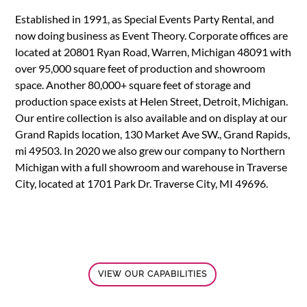
Established in 1991, as Special Events Party Rental, and
now doing business as Event Theory. Corporate offices are
located at 20801 Ryan Road, Warren, Michigan 48091 with
over 95,000 square feet of production and showroom
space. Another 80,000+ square feet of storage and
production space exists at Helen Street, Detroit, Michigan.
Our entire collection is also available and on display at our
Grand Rapids location, 130 Market Ave SW., Grand Rapids,
mi 49503. In 2020 we also grew our company to Northern
Michigan with a full showroom and warehouse in Traverse
City, located at 1701 Park Dr. Traverse City, MI 49696.
VIEW OUR CAPABILITIES