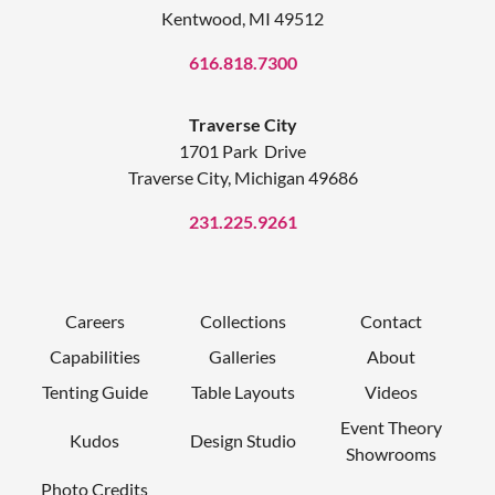
Kentwood, MI 49512
616.818.7300
Traverse City
1701 Park Drive
Traverse City, Michigan 49686
231.225.9261
Careers
Collections
Contact
Capabilities
Galleries
About
Tenting Guide
Table Layouts
Videos
Event Theory
Kudos
Design Studio
Showrooms
Photo Credits