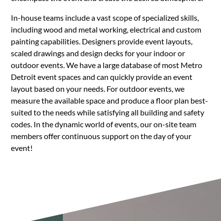
In-house teams include a vast scope of specialized skills,
including wood and metal working, electrical and custom
painting capabilities. Designers provide event layouts,
scaled drawings and design decks for your indoor or
outdoor events. We have a large database of most Metro
Detroit event spaces and can quickly provide an event
layout based on your needs. For outdoor events, we
measure the available space and produce a floor plan best-
suited to the needs while satisfying all building and safety
codes. In the dynamic world of events, our on-site team
members offer continuous support on the day of your
event!