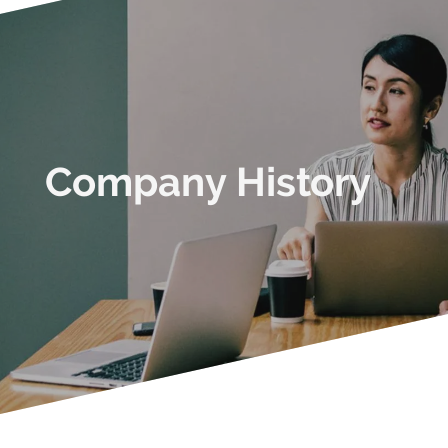
Company History