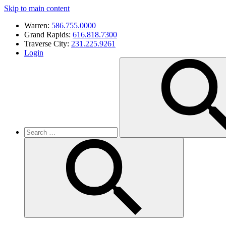
Skip to main content
Warren:
586.755.0000
Grand Rapids:
616.818.7300
Traverse City:
231.225.9261
Login