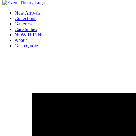
New Arrivals
Collections
Galleries
Capabilities
NOW HIRING
About
Get a Quote