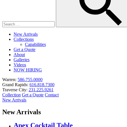
New Arrivals
Collections
Capabilities
Get a Quote
About
Galleries
Videos
NOW HIRING
Warren:
586.755.0000
Grand Rapids:
616.818.7300
Traverse City:
231.225.9261
Collection
Get a Quote
Contact
New Arrivals
New Arrivals
Apex Cocktail Table