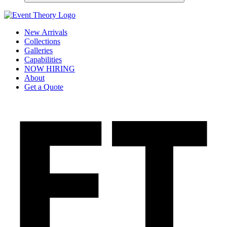
New Arrivals
Collections
Galleries
Capabilities
NOW HIRING
About
Get a Quote