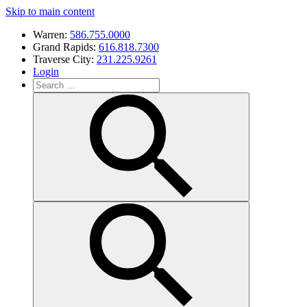
Skip to main content
Warren:
586.755.0000
Grand Rapids:
616.818.7300
Traverse City:
231.225.9261
Login