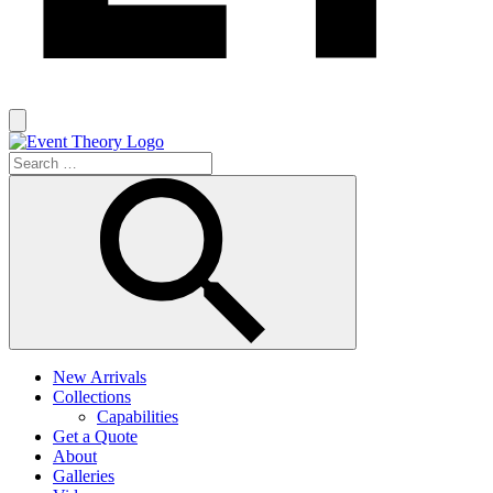
New Arrivals
Collections
Capabilities
Get a Quote
About
Galleries