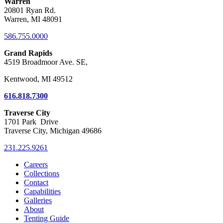
Warren
20801 Ryan Rd.
Warren, MI 48091
586.755.0000
Grand Rapids
4519 Broadmoor Ave. SE,
Kentwood, MI 49512
616.818.7300
Traverse City
1701 Park Drive
Traverse City, Michigan 49686
231.225.9261
Careers
Collections
Contact
Capabilities
Galleries
About
Tenting Guide