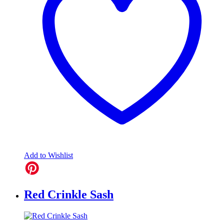
Add to Wishlist
Red Crinkle Sash