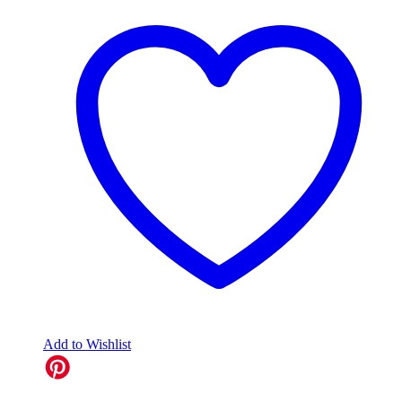
Add to Wishlist