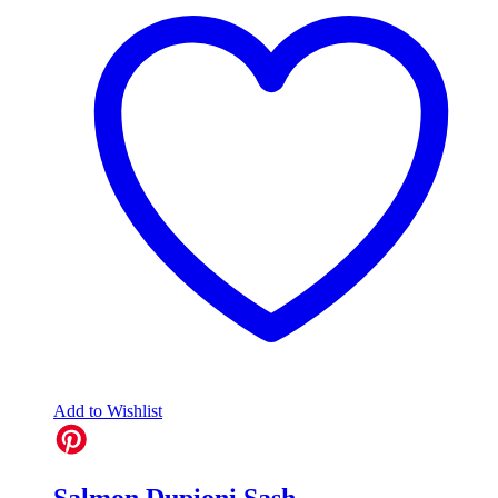
Add to Wishlist
Salmon Dupioni Sash