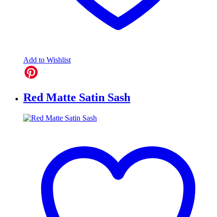
Add to Wishlist
Red Matte Satin Sash