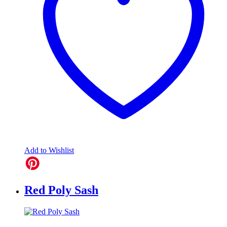
Add to Wishlist
Red Poly Sash