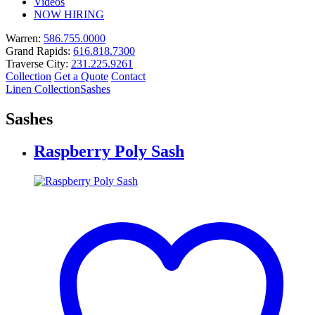
Videos
NOW HIRING
Warren:
586.755.0000
Grand Rapids:
616.818.7300
Traverse City:
231.225.9261
Collection
Get a Quote
Contact
Linen Collection
Sashes
Sashes
Raspberry Poly Sash