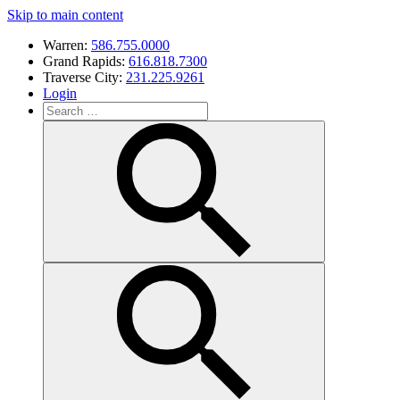
Skip to main content
Warren:
586.755.0000
Grand Rapids:
616.818.7300
Traverse City:
231.225.9261
Login