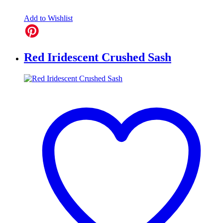
Add to Wishlist
Red Iridescent Crushed Sash