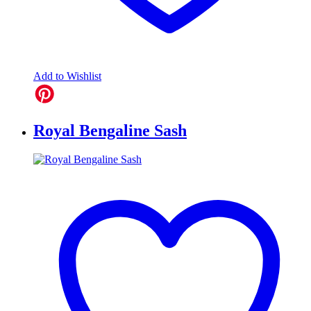
Add to Wishlist
Royal Bengaline Sash