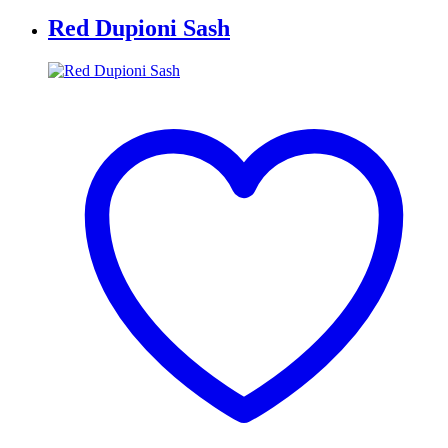
Red Dupioni Sash