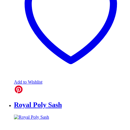
Add to Wishlist
Royal Poly Sash