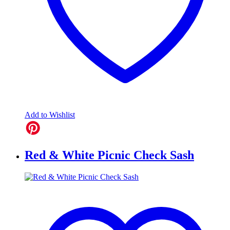
Add to Wishlist
Red & White Picnic Check Sash