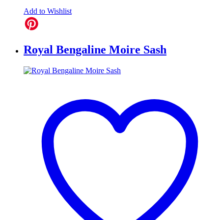
Add to Wishlist
Royal Bengaline Moire Sash