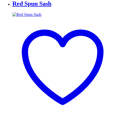
Red Spun Sash