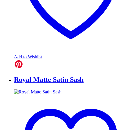
Add to Wishlist
Royal Matte Satin Sash