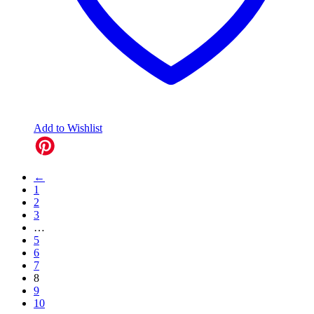
Add to Wishlist
←
1
2
3
…
5
6
7
8
9
10