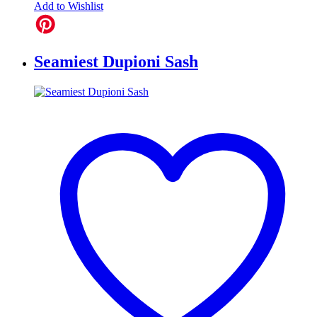
Add to Wishlist
Seamiest Dupioni Sash