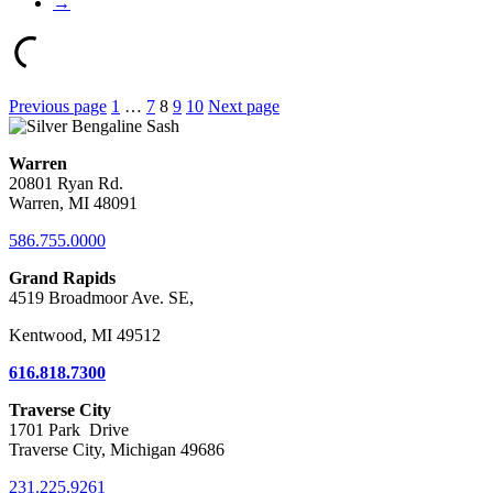
→
Posts
Previous page
1
…
7
8
9
10
Next page
pagination
Warren
20801 Ryan Rd.
Warren, MI 48091
586.755.0000
Grand Rapids
4519 Broadmoor Ave. SE,
Kentwood, MI 49512
616.818.7300
Traverse City
1701 Park Drive
Traverse City, Michigan 49686
231.225.9261