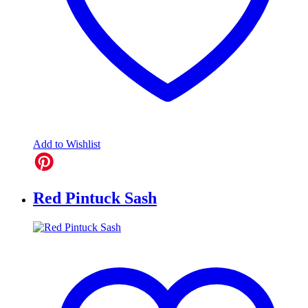
Add to Wishlist
Red Pintuck Sash