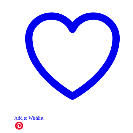
Add to Wishlist