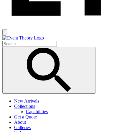
New Arrivals
Collections
Capabilities
Get a Quote
About
Galleries