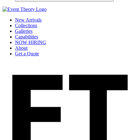
New Arrivals
Collections
Galleries
Capabilities
NOW HIRING
About
Get a Quote