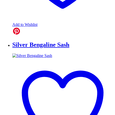
Add to Wishlist
Silver Bengaline Sash