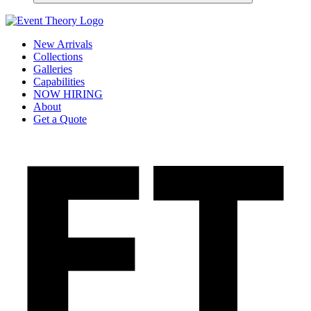
New Arrivals
Collections
Galleries
Capabilities
NOW HIRING
About
Get a Quote