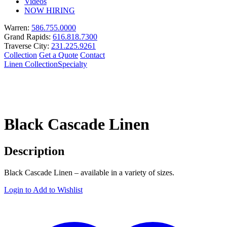
Videos
NOW HIRING
Warren:
586.755.0000
Grand Rapids:
616.818.7300
Traverse City:
231.225.9261
Collection
Get a Quote
Contact
Linen Collection
Specialty
Black Cascade Linen
Description
Black Cascade Linen – available in a variety of sizes.
Login to Add to Wishlist