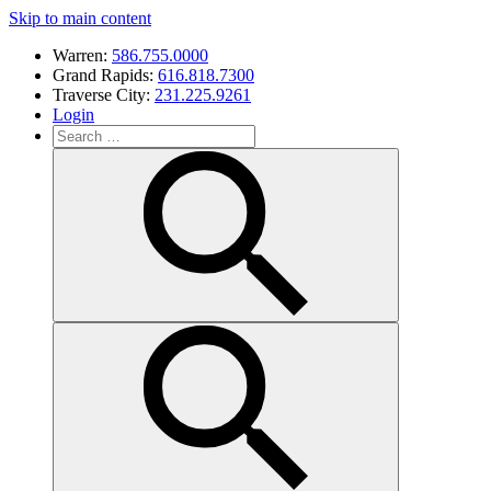
Skip to main content
Warren:
586.755.0000
Grand Rapids:
616.818.7300
Traverse City:
231.225.9261
Login