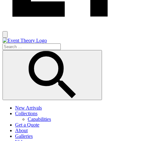
New Arrivals
Collections
Capabilities
Get a Quote
About
Galleries