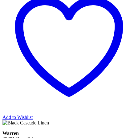
Add to Wishlist
Warren