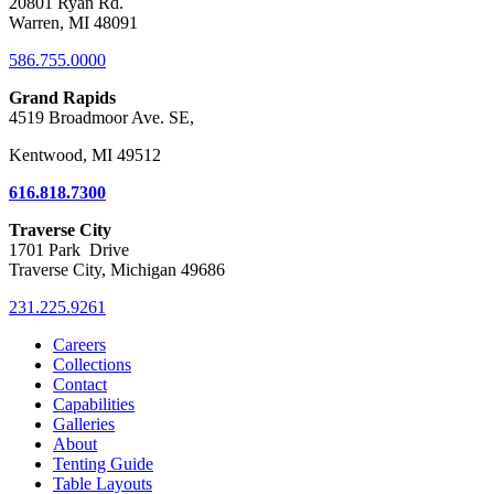
20801 Ryan Rd.
Warren, MI 48091
586.755.0000
Grand Rapids
4519 Broadmoor Ave. SE,
Kentwood, MI 49512
616.818.7300
Traverse City
1701 Park Drive
Traverse City, Michigan 49686
231.225.9261
Careers
Collections
Contact
Capabilities
Galleries
About
Tenting Guide
Table Layouts