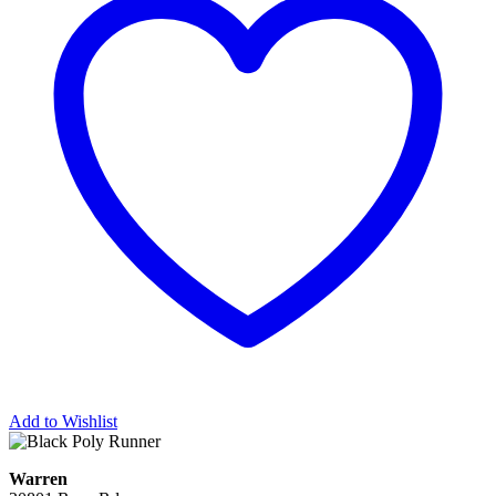
Add to Wishlist
Warren