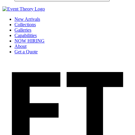
New Arrivals
Collections
Galleries
Capabilities
NOW HIRING
About
Get a Quote