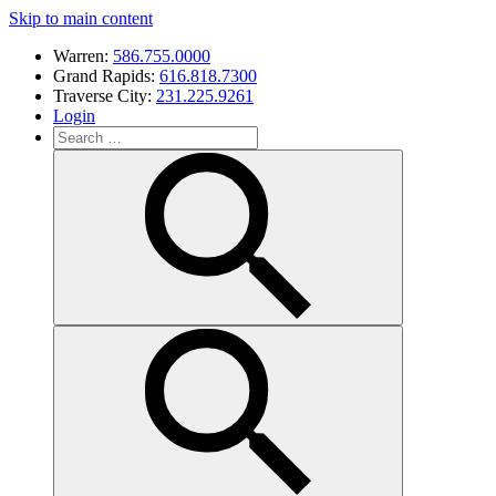
Skip to main content
Warren:
586.755.0000
Grand Rapids:
616.818.7300
Traverse City:
231.225.9261
Login