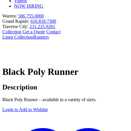
Videos
NOW HIRING
Warren:
586.755.0000
Grand Rapids:
616.818.7300
Traverse City:
231.225.9261
Collection
Get a Quote
Contact
Linen Collection
Runners
Black Poly Runner
Description
Black Poly Runner – available in a variety of sizes.
Login to Add to Wishlist