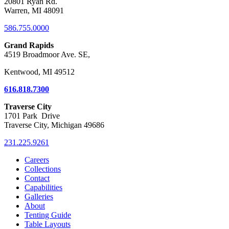
20801 Ryan Rd.
Warren, MI 48091
586.755.0000
Grand Rapids
4519 Broadmoor Ave. SE,
Kentwood, MI 49512
616.818.7300
Traverse City
1701 Park Drive
Traverse City, Michigan 49686
231.225.9261
Careers
Collections
Contact
Capabilities
Galleries
About
Tenting Guide
Table Layouts