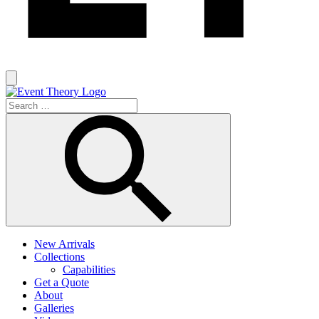
New Arrivals
Collections
Capabilities
Get a Quote
About
Galleries