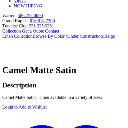
Videos
NOW HIRING
Warren:
586.755.0000
Grand Rapids:
616.818.7300
Traverse City:
231.225.9261
Collection
Get a Quote
Contact
Linen Collection
Browse By Color (Under Construction)
Beige
Camel Matte Satin
Description
Camel Matte Satin – linen available in a variety of sizes
Login to Add to Wishlist