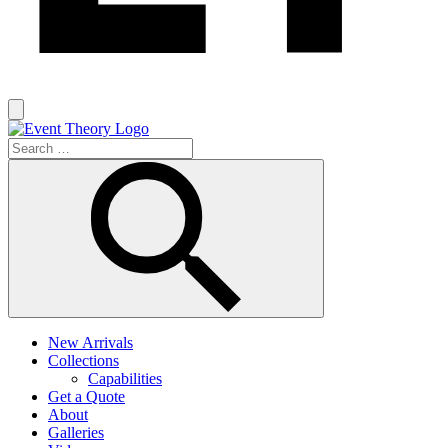
New Arrivals
Collections
Capabilities
Get a Quote
About
Galleries