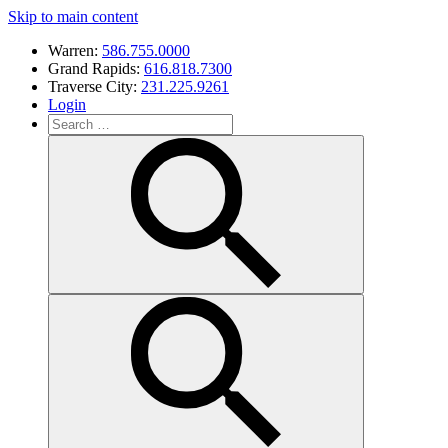
Skip to main content
Warren:
586.755.0000
Grand Rapids:
616.818.7300
Traverse City:
231.225.9261
Login