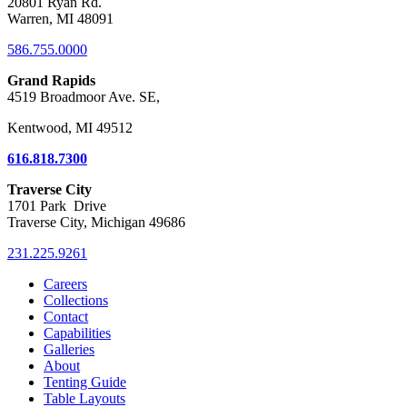
20801 Ryan Rd.
Warren, MI 48091
586.755.0000
Grand Rapids
4519 Broadmoor Ave. SE,
Kentwood, MI 49512
616.818.7300
Traverse City
1701 Park Drive
Traverse City, Michigan 49686
231.225.9261
Careers
Collections
Contact
Capabilities
Galleries
About
Tenting Guide
Table Layouts