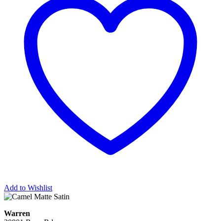
Add to Wishlist
Warren