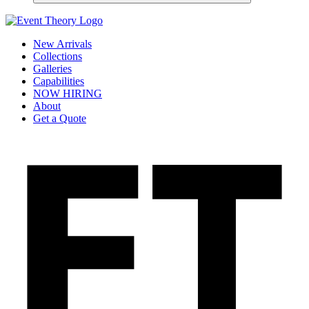
New Arrivals
Collections
Galleries
Capabilities
NOW HIRING
About
Get a Quote