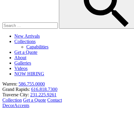
New Arrivals
Collections
Capabilities
Get a Quote
About
Galleries
Videos
NOW HIRING
Warren:
586.755.0000
Grand Rapids:
616.818.7300
Traverse City:
231.225.9261
Collection
Get a Quote
Contact
Decor
Accents