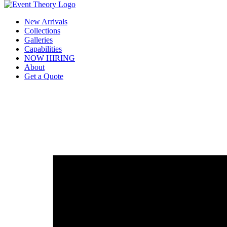
New Arrivals
Collections
Galleries
Capabilities
NOW HIRING
About
Get a Quote