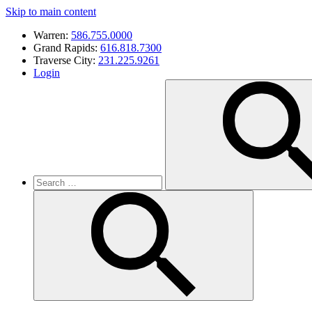
Skip to main content
Warren:
586.755.0000
Grand Rapids:
616.818.7300
Traverse City:
231.225.9261
Login