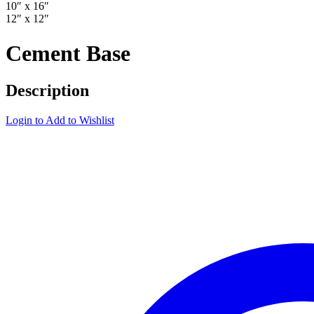
10″ x 16″
12″ x 12″
Cement Base
Description
Login to Add to Wishlist