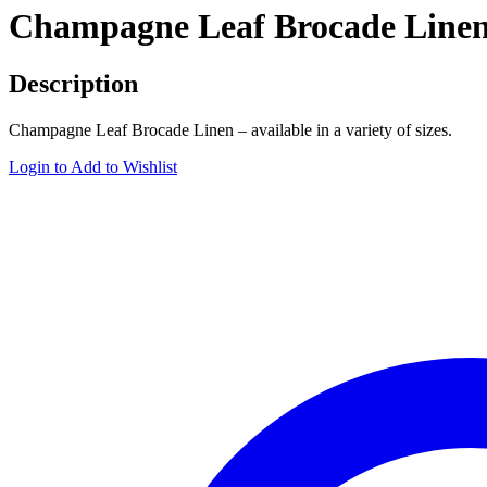
Champagne Leaf Brocade Line
Description
Champagne Leaf Brocade Linen – available in a variety of sizes.
Login to Add to Wishlist