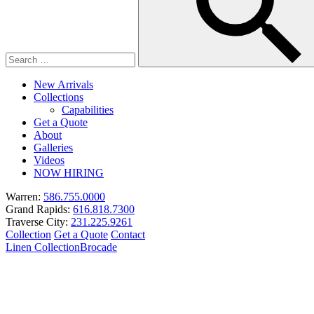
New Arrivals
Collections
Capabilities
Get a Quote
About
Galleries
Videos
NOW HIRING
Warren:
586.755.0000
Grand Rapids:
616.818.7300
Traverse City:
231.225.9261
Collection
Get a Quote
Contact
Linen Collection
Brocade