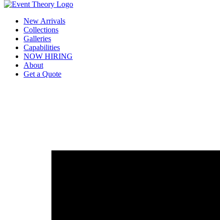
New Arrivals
Collections
Galleries
Capabilities
NOW HIRING
About
Get a Quote