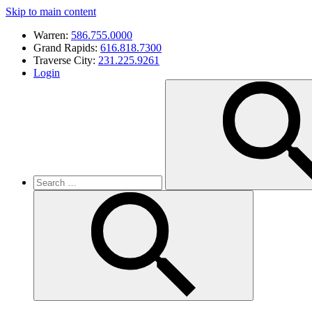
Skip to main content
Warren:
586.755.0000
Grand Rapids:
616.818.7300
Traverse City:
231.225.9261
Login