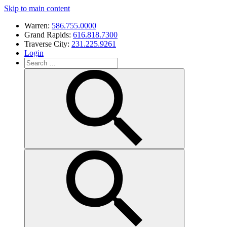
Skip to main content
Warren:
586.755.0000
Grand Rapids:
616.818.7300
Traverse City:
231.225.9261
Login