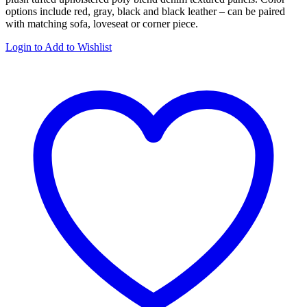
options include red, gray, black and black leather – can be paired
with matching sofa, loveseat or corner piece.
Login to Add to Wishlist