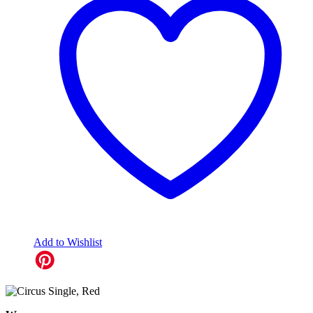
Add to Wishlist