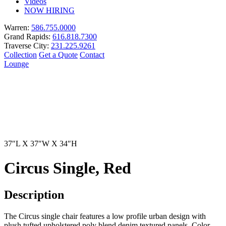
Videos
NOW HIRING
Warren:
586.755.0000
Grand Rapids:
616.818.7300
Traverse City:
231.225.9261
Collection
Get a Quote
Contact
Lounge
37″L X 37″W X 34″H
Circus Single, Red
Description
The Circus single chair features a low profile urban design with
plush tufted upholstered poly blend denim textured panels. Color