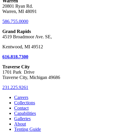
Warren
20801 Ryan Rd.
Warren, MI 48091
586.755.0000
Grand Rapids
4519 Broadmoor Ave. SE,
Kentwood, MI 49512
616.818.7300
Traverse City
1701 Park Drive
Traverse City, Michigan 49686
231.225.9261
Careers
Collections
Contact
Capabilities
Galleries
About
Tenting Guide