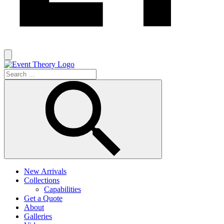
New Arrivals
Collections
Capabilities
Get a Quote
About
Galleries