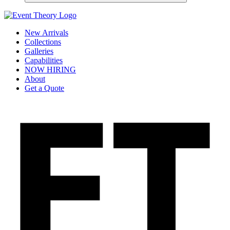
New Arrivals
Collections
Galleries
Capabilities
NOW HIRING
About
Get a Quote