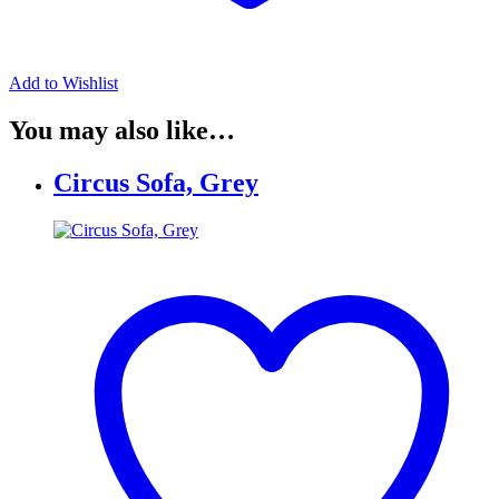
Add to Wishlist
You may also like…
Circus Sofa, Grey