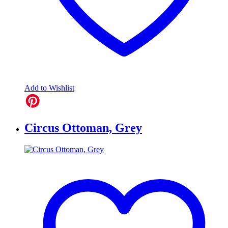
Add to Wishlist
Circus Ottoman, Grey