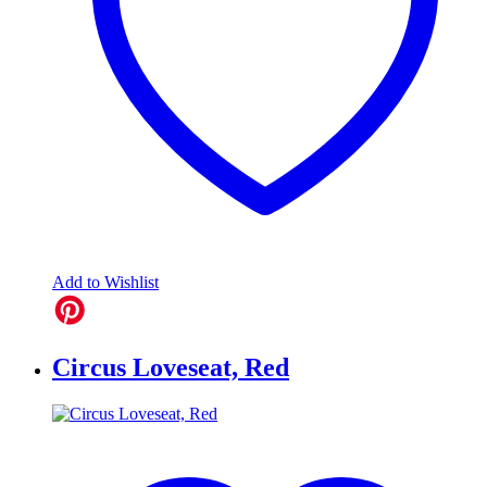
Add to Wishlist
Circus Loveseat, Red