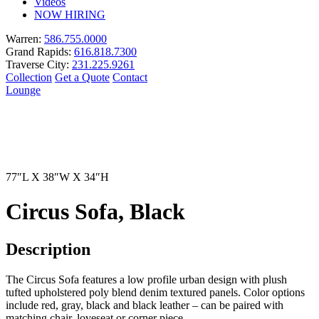
Videos
NOW HIRING
Warren:
586.755.0000
Grand Rapids:
616.818.7300
Traverse City:
231.225.9261
Collection
Get a Quote
Contact
Lounge
77″L X 38″W X 34″H
Circus Sofa, Black
Description
The Circus Sofa features a low profile urban design with plush
tufted upholstered poly blend denim textured panels. Color options
include red, gray, black and black leather – can be paired with
matching chair, loveseat or corner piece.