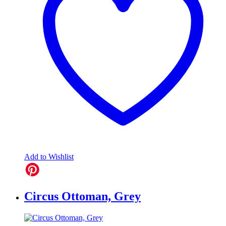
Add to Wishlist
Circus Ottoman, Grey