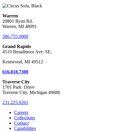
Warren
20801 Ryan Rd.
Warren, MI 48091
586.755.0000
Grand Rapids
4519 Broadmoor Ave. SE,
Kentwood, MI 49512
616.818.7300
Traverse City
1701 Park Drive
Traverse City, Michigan 49686
231.225.9261
Careers
Collections
Contact
Capabilities