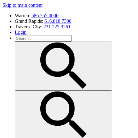
Skip to main content
Warren:
586.755.0000
Grand Rapids:
616.818.7300
Traverse City:
231.225.9261
Login