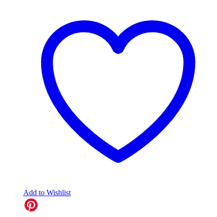
Add to Wishlist