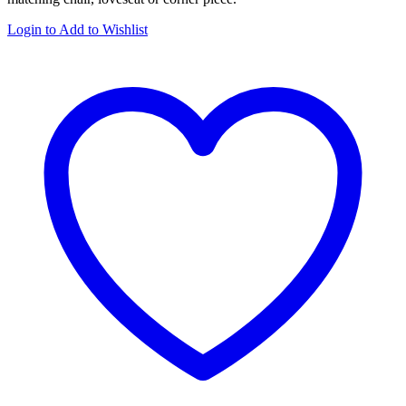
Login to Add to Wishlist