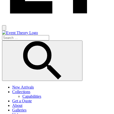
New Arrivals
Collections
Capabilities
Get a Quote
About
Galleries