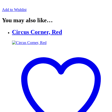
Add to Wishlist
You may also like…
Circus Corner, Red