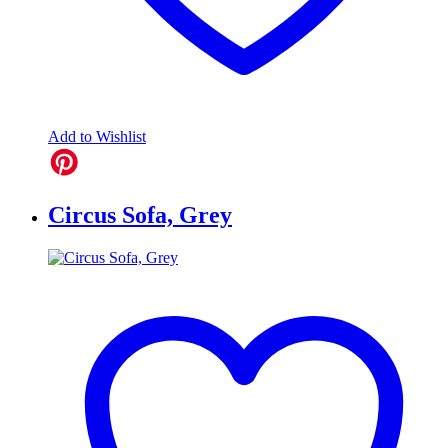
Add to Wishlist
Circus Sofa, Grey