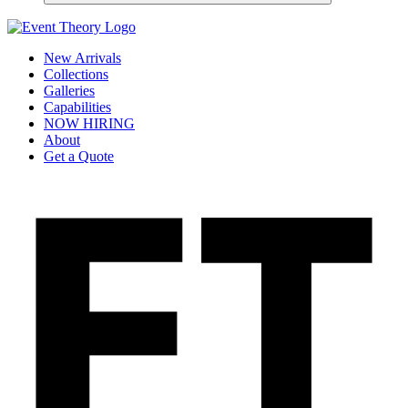
New Arrivals
Collections
Galleries
Capabilities
NOW HIRING
About
Get a Quote