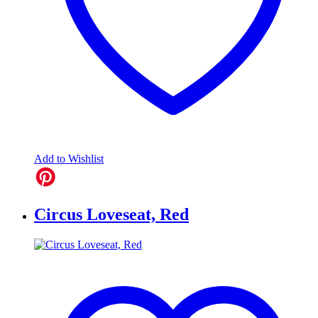
Add to Wishlist
Circus Loveseat, Red