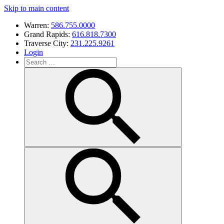
Skip to main content
Warren:
586.755.0000
Grand Rapids:
616.818.7300
Traverse City:
231.225.9261
Login