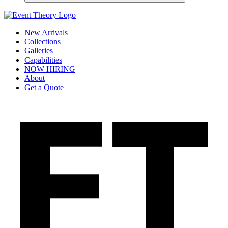
New Arrivals
Collections
Galleries
Capabilities
NOW HIRING
About
Get a Quote