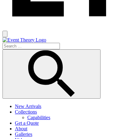
New Arrivals
Collections
Capabilities
Get a Quote
About
Galleries