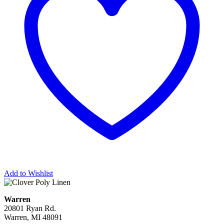
Add to Wishlist
Warren
20801 Ryan Rd.
Warren, MI 48091