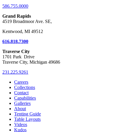
586.755.0000
Grand Rapids
4519 Broadmoor Ave. SE,
Kentwood, MI 49512
616.818.7300
Traverse City
1701 Park Drive
Traverse City, Michigan 49686
231.225.9261
Careers
Collections
Contact
Capabilities
Galleries
About
Tenting Guide
Table Layouts
Videos
Kudos