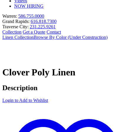
Videos
NOW HIRING
Warren:
586.755.0000
Grand Rapids:
616.818.7300
Traverse City:
231.225.9261
Collection
Get a Quote
Contact
Linen Collection
Browse By Color (Under Construction)
Clover Poly Linen
Description
Login to Add to Wishlist