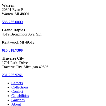
Warren
20801 Ryan Rd.
Warren, MI 48091
586.755.0000
Grand Rapids
4519 Broadmoor Ave. SE,
Kentwood, MI 49512
616.818.7300
Traverse City
1701 Park Drive
Traverse City, Michigan 49686
231.225.9261
Careers
Collections
Contact
Capabilities
Galleries
About