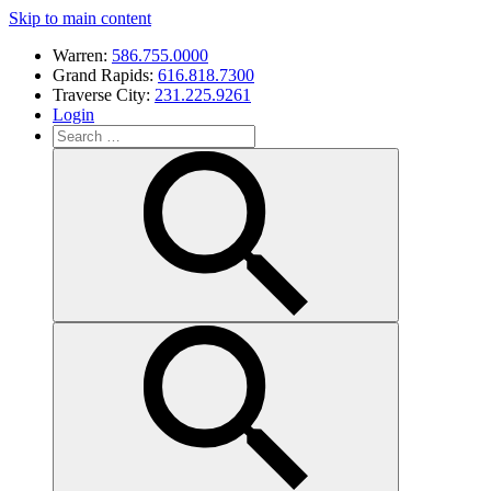
Skip to main content
Warren:
586.755.0000
Grand Rapids:
616.818.7300
Traverse City:
231.225.9261
Login