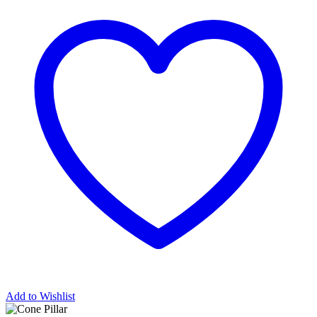
Add to Wishlist