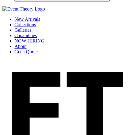
New Arrivals
Collections
Galleries
Capabilities
NOW HIRING
About
Get a Quote