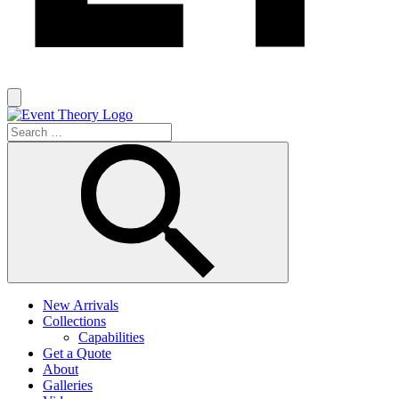
New Arrivals
Collections
Capabilities
Get a Quote
About
Galleries