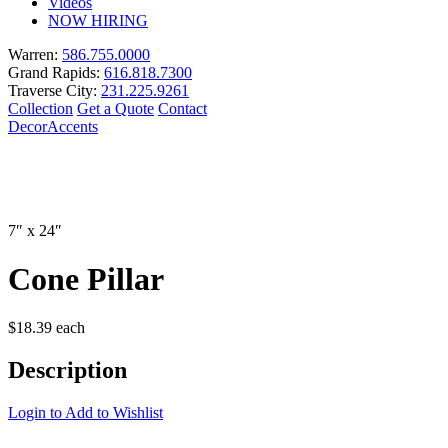
Videos
NOW HIRING
Warren:
586.755.0000
Grand Rapids:
616.818.7300
Traverse City:
231.225.9261
Collection
Get a Quote
Contact
Decor
Accents
7″ x 24″
Cone Pillar
$
18.39
each
Description
Login to Add to Wishlist