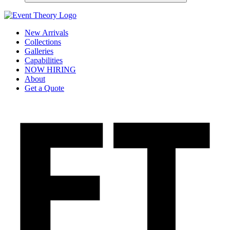
New Arrivals
Collections
Galleries
Capabilities
NOW HIRING
About
Get a Quote