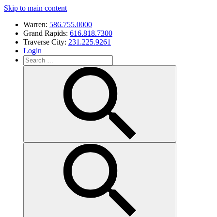
Skip to main content
Warren:
586.755.0000
Grand Rapids:
616.818.7300
Traverse City:
231.225.9261
Login