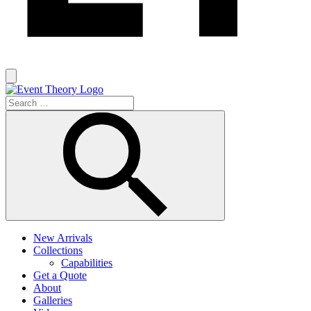
New Arrivals
Collections
Capabilities
Get a Quote
About
Galleries