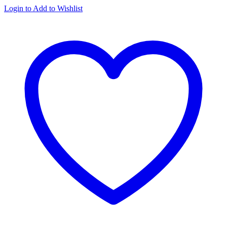
Login to Add to Wishlist