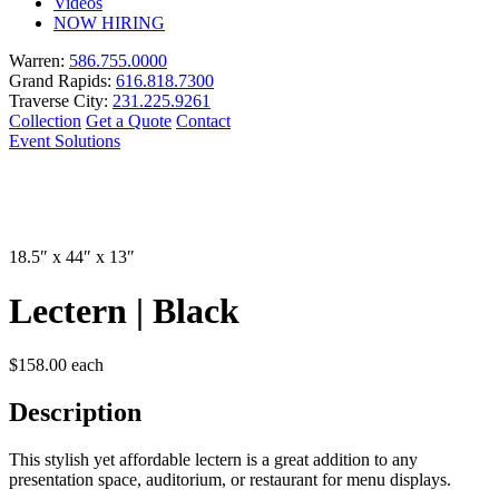
Videos
NOW HIRING
Warren:
586.755.0000
Grand Rapids:
616.818.7300
Traverse City:
231.225.9261
Collection
Get a Quote
Contact
Event Solutions
18.5″ x 44″ x 13″
Lectern | Black
$
158.00
each
Description
This stylish yet affordable lectern is a great addition to any
presentation space, auditorium, or restaurant for menu displays.