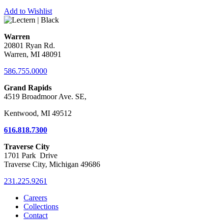
Add to Wishlist
Warren
20801 Ryan Rd.
Warren, MI 48091
586.755.0000
Grand Rapids
4519 Broadmoor Ave. SE,
Kentwood, MI 49512
616.818.7300
Traverse City
1701 Park Drive
Traverse City, Michigan 49686
231.225.9261
Careers
Collections
Contact