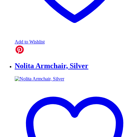
Add to Wishlist
Nolita Armchair, Silver