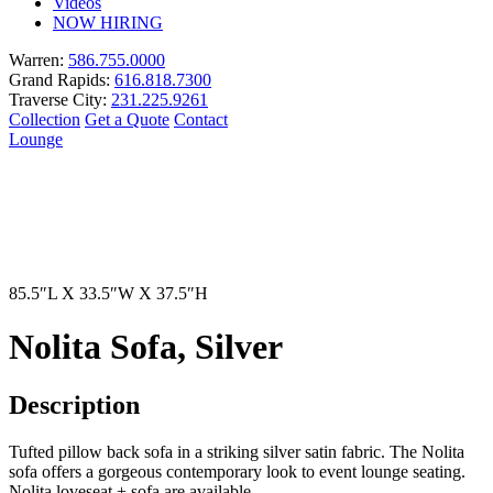
Videos
NOW HIRING
Warren:
586.755.0000
Grand Rapids:
616.818.7300
Traverse City:
231.225.9261
Collection
Get a Quote
Contact
Lounge
85.5″L X 33.5″W X 37.5″H
Nolita Sofa, Silver
Description
Tufted pillow back sofa in a striking silver satin fabric. The Nolita
sofa offers a gorgeous contemporary look to event lounge seating.
Nolita loveseat + sofa are available.