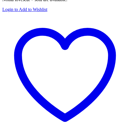
Login to Add to Wishlist