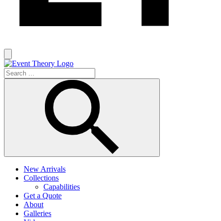
New Arrivals
Collections
Capabilities
Get a Quote
About
Galleries