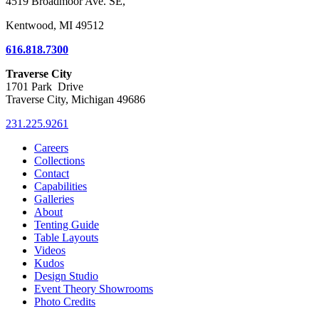
4519 Broadmoor Ave. SE,
Kentwood, MI 49512
616.818.7300
Traverse City
1701 Park Drive
Traverse City, Michigan 49686
231.225.9261
Careers
Collections
Contact
Capabilities
Galleries
About
Tenting Guide
Table Layouts
Videos
Kudos
Design Studio
Event Theory Showrooms
Photo Credits