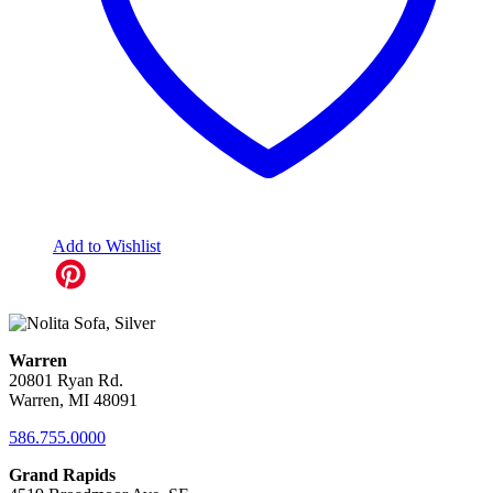
Add to Wishlist
Warren
20801 Ryan Rd.
Warren, MI 48091
586.755.0000
Grand Rapids