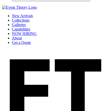
New Arrivals
Collections
Galleries
Capabilities
NOW HIRING
About
Get a Quote