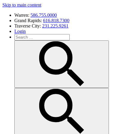
Skip to main content
Warren:
586.755.0000
Grand Rapids:
616.818.7300
Traverse City:
231.225.9261
Login