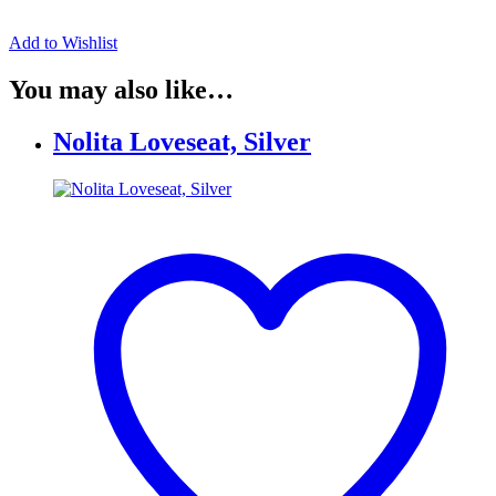
Add to Wishlist
You may also like…
Nolita Loveseat, Silver