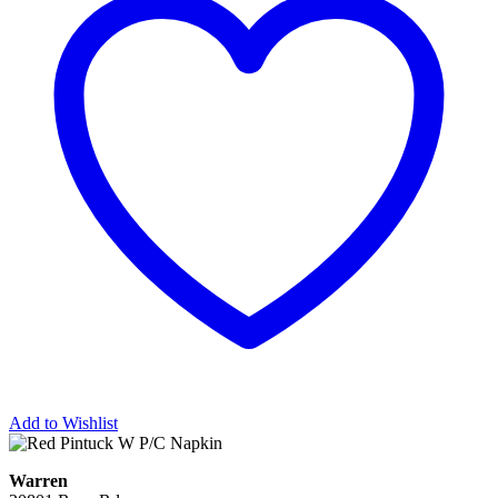
Add to Wishlist
Warren