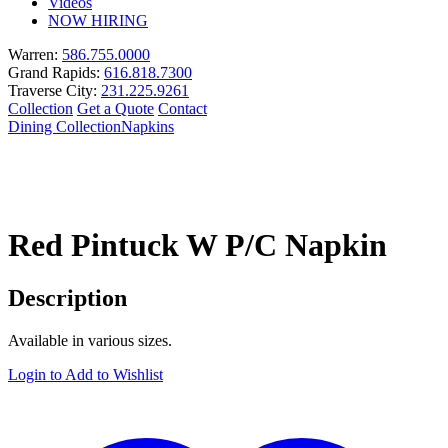
Videos
NOW HIRING
Warren:
586.755.0000
Grand Rapids:
616.818.7300
Traverse City:
231.225.9261
Collection
Get a Quote
Contact
Dining Collection
Napkins
Red Pintuck W P/C Napkin
Description
Available in various sizes.
Login to Add to Wishlist