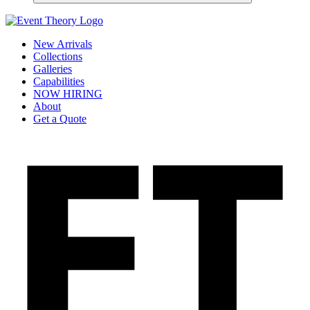
New Arrivals
Collections
Galleries
Capabilities
NOW HIRING
About
Get a Quote