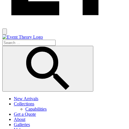
New Arrivals
Collections
Capabilities
Get a Quote
About
Galleries