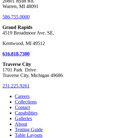
20801 Ryan Rd.
Warren, MI 48091
586.755.0000
Grand Rapids
4519 Broadmoor Ave. SE,
Kentwood, MI 49512
616.818.7300
Traverse City
1701 Park Drive
Traverse City, Michigan 49686
231.225.9261
Careers
Collections
Contact
Capabilities
Galleries
About
Tenting Guide
Table Layouts