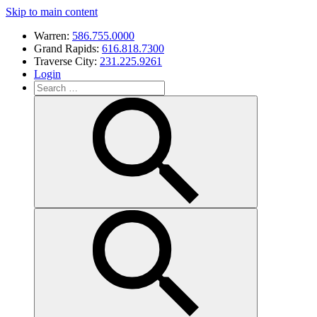
Skip to main content
Warren:
586.755.0000
Grand Rapids:
616.818.7300
Traverse City:
231.225.9261
Login