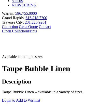
Videos
NOW HIRING
Warren:
586.755.0000
Grand Rapids:
616.818.7300
Traverse City:
231.225.9261
Collection
Get a Quote
Contact
Linen Collection
Prints
Available in multiple sizes.
Taupe Bubble Linen
Description
Taupe Bubble Linen – available in a variety of sizes.
Login to Add to Wishlist