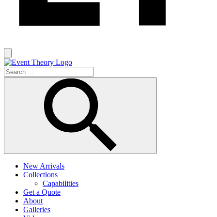
New Arrivals
Collections
Capabilities
Get a Quote
About
Galleries