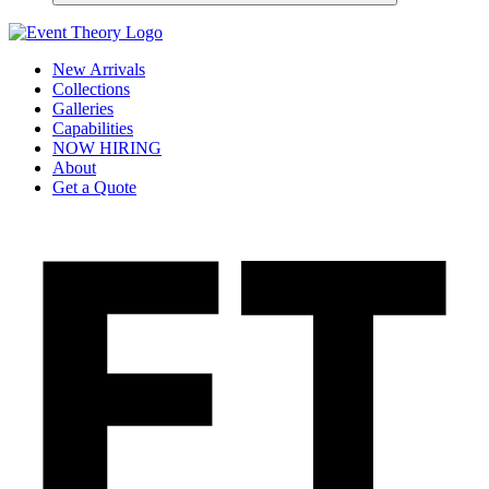
New Arrivals
Collections
Galleries
Capabilities
NOW HIRING
About
Get a Quote