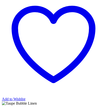
Add to Wishlist