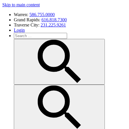
Skip to main content
Warren:
586.755.0000
Grand Rapids:
616.818.7300
Traverse City:
231.225.9261
Login