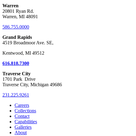
Warren
20801 Ryan Rd.
Warren, MI 48091
586.755.0000
Grand Rapids
4519 Broadmoor Ave. SE,
Kentwood, MI 49512
616.818.7300
Traverse City
1701 Park Drive
Traverse City, Michigan 49686
231.225.9261
Careers
Collections
Contact
Capabilities
Galleries
About