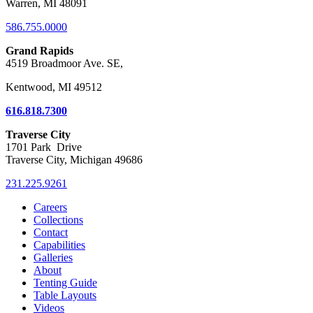
Warren, MI 48091
586.755.0000
Grand Rapids
4519 Broadmoor Ave. SE,
Kentwood, MI 49512
616.818.7300
Traverse City
1701 Park Drive
Traverse City, Michigan 49686
231.225.9261
Careers
Collections
Contact
Capabilities
Galleries
About
Tenting Guide
Table Layouts
Videos