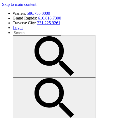
Skip to main content
Warren:
586.755.0000
Grand Rapids:
616.818.7300
Traverse City:
231.225.9261
Login