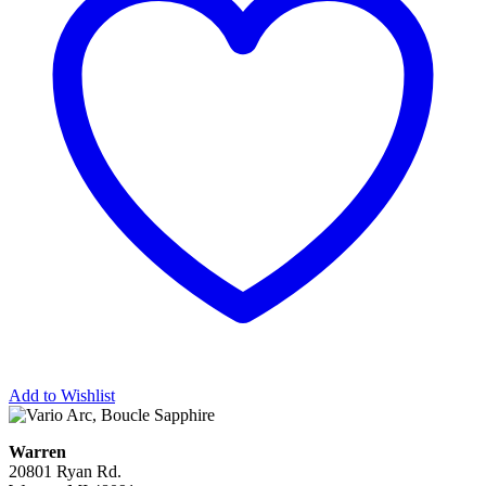
Add to Wishlist
Warren
20801 Ryan Rd.