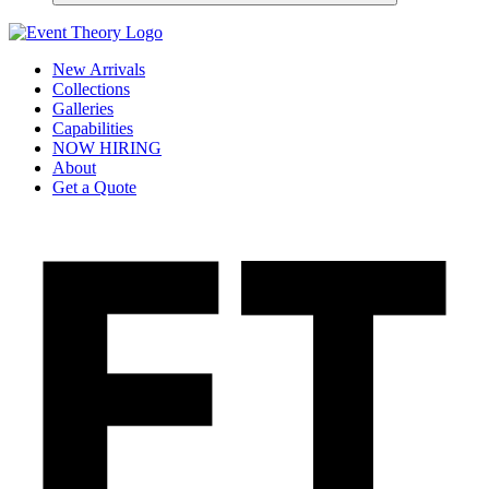
New Arrivals
Collections
Galleries
Capabilities
NOW HIRING
About
Get a Quote