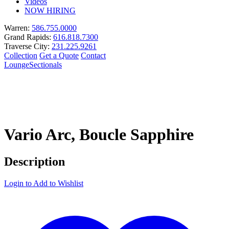
Videos
NOW HIRING
Warren:
586.755.0000
Grand Rapids:
616.818.7300
Traverse City:
231.225.9261
Collection
Get a Quote
Contact
Lounge
Sectionals
Vario Arc, Boucle Sapphire
Description
Login to Add to Wishlist