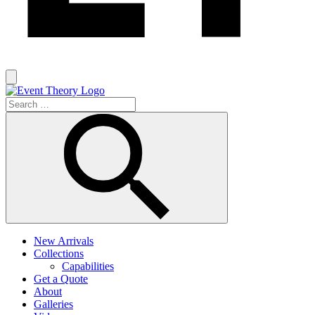
New Arrivals
Collections
Capabilities
Get a Quote
About
Galleries