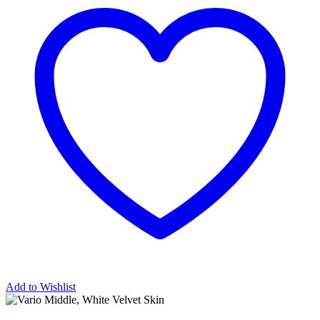
Add to Wishlist