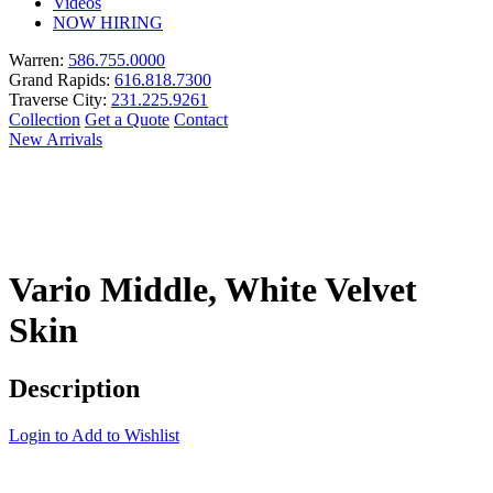
Videos
NOW HIRING
Warren:
586.755.0000
Grand Rapids:
616.818.7300
Traverse City:
231.225.9261
Collection
Get a Quote
Contact
New Arrivals
Vario Middle, White Velvet
Skin
Description
Login to Add to Wishlist