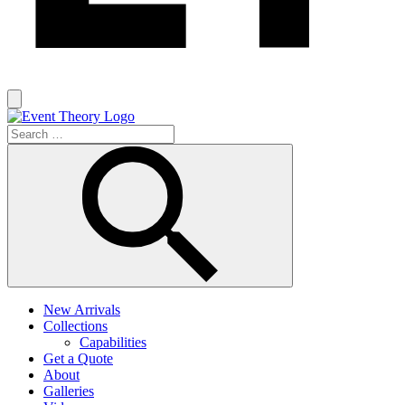
New Arrivals
Collections
Capabilities
Get a Quote
About
Galleries