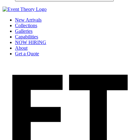
New Arrivals
Collections
Galleries
Capabilities
NOW HIRING
About
Get a Quote