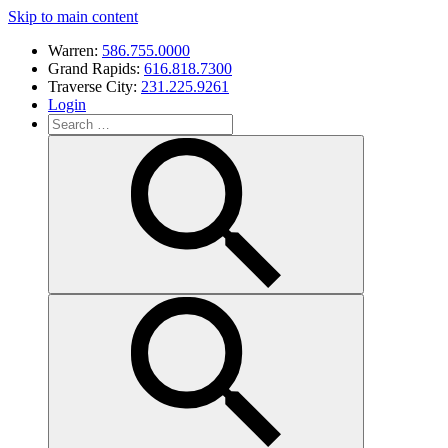
Skip to main content
Warren:
586.755.0000
Grand Rapids:
616.818.7300
Traverse City:
231.225.9261
Login