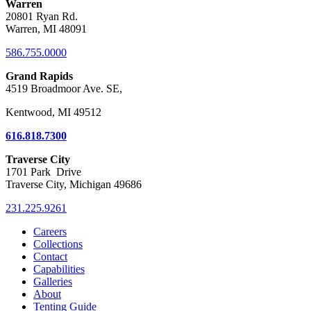
Warren
20801 Ryan Rd.
Warren, MI 48091
586.755.0000
Grand Rapids
4519 Broadmoor Ave. SE,
Kentwood, MI 49512
616.818.7300
Traverse City
1701 Park Drive
Traverse City, Michigan 49686
231.225.9261
Careers
Collections
Contact
Capabilities
Galleries
About
Tenting Guide