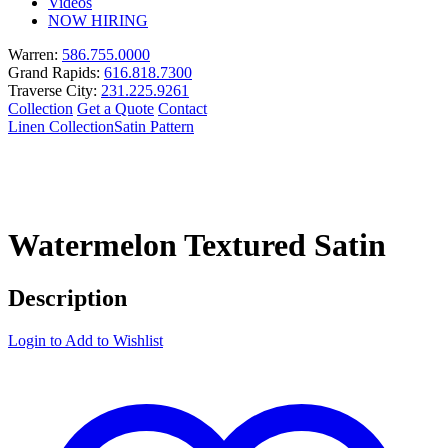
Videos
NOW HIRING
Warren:
586.755.0000
Grand Rapids:
616.818.7300
Traverse City:
231.225.9261
Collection
Get a Quote
Contact
Linen Collection
Satin Pattern
Watermelon Textured Satin
Description
Login to Add to Wishlist