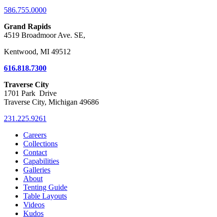
586.755.0000
Grand Rapids
4519 Broadmoor Ave. SE,
Kentwood, MI 49512
616.818.7300
Traverse City
1701 Park Drive
Traverse City, Michigan 49686
231.225.9261
Careers
Collections
Contact
Capabilities
Galleries
About
Tenting Guide
Table Layouts
Videos
Kudos