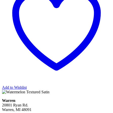
Add to Wishlist
Warren
20801 Ryan Rd.
Warren, MI 48091