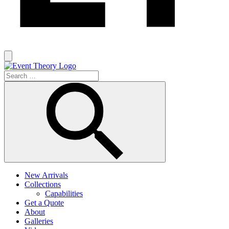
New Arrivals
Collections
Capabilities
Get a Quote
About
Galleries