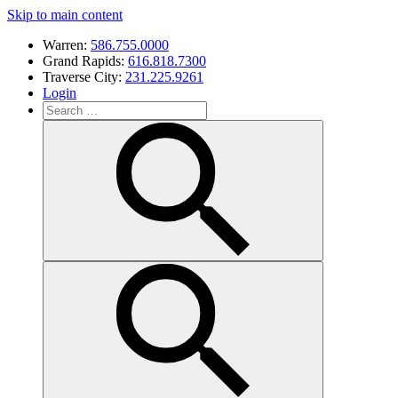
Skip to main content
Warren:
586.755.0000
Grand Rapids:
616.818.7300
Traverse City:
231.225.9261
Login