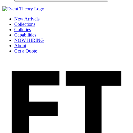
New Arrivals
Collections
Galleries
Capabilities
NOW HIRING
About
Get a Quote