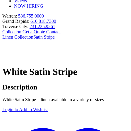
Videos
NOW HIRING
Warren:
586.755.0000
Grand Rapids:
616.818.7300
Traverse City:
231.225.9261
Collection
Get a Quote
Contact
Linen Collection
Satin Stripe
White Satin Stripe
Description
White Satin Stripe – linen available in a variety of sizes
Login to Add to Wishlist