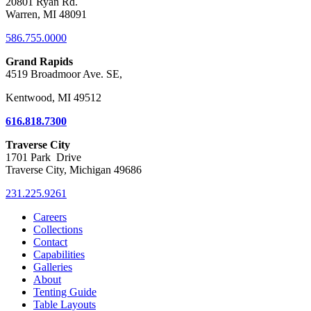
20801 Ryan Rd.
Warren, MI 48091
586.755.0000
Grand Rapids
4519 Broadmoor Ave. SE,
Kentwood, MI 49512
616.818.7300
Traverse City
1701 Park Drive
Traverse City, Michigan 49686
231.225.9261
Careers
Collections
Contact
Capabilities
Galleries
About
Tenting Guide
Table Layouts