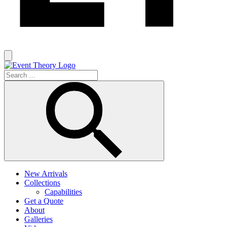
New Arrivals
Collections
Capabilities
Get a Quote
About
Galleries