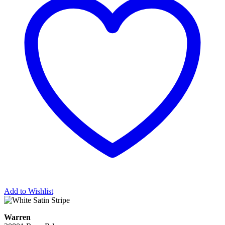
Add to Wishlist
Warren