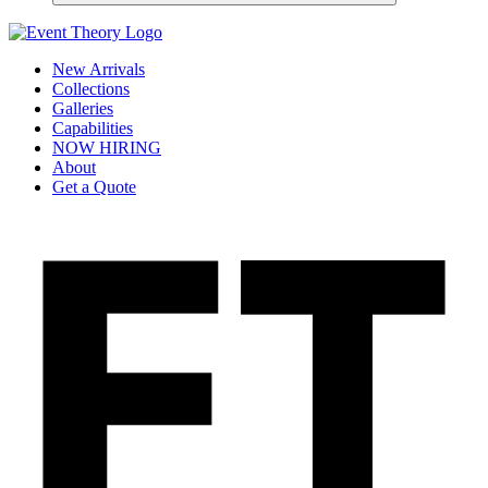
New Arrivals
Collections
Galleries
Capabilities
NOW HIRING
About
Get a Quote