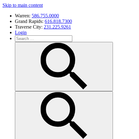
Skip to main content
Warren:
586.755.0000
Grand Rapids:
616.818.7300
Traverse City:
231.225.9261
Login