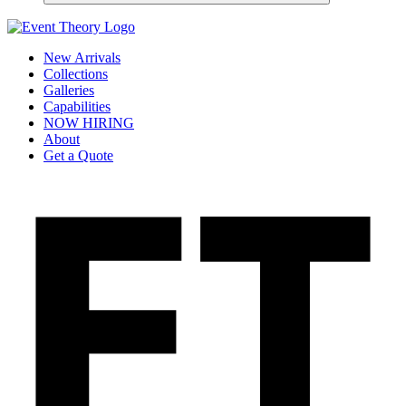
New Arrivals
Collections
Galleries
Capabilities
NOW HIRING
About
Get a Quote