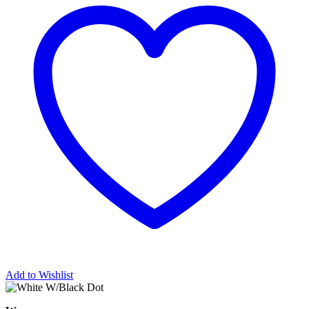
Add to Wishlist