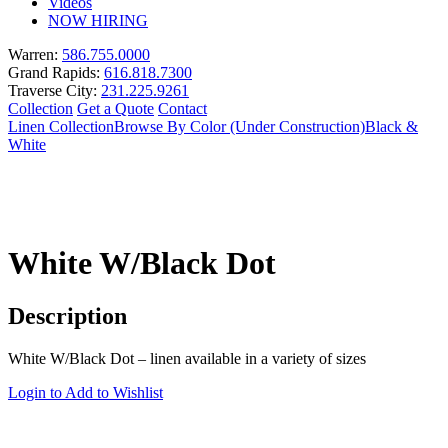
Videos
NOW HIRING
Warren:
586.755.0000
Grand Rapids:
616.818.7300
Traverse City:
231.225.9261
Collection
Get a Quote
Contact
Linen Collection
Browse By Color (Under Construction)
Black &
White
White W/Black Dot
Description
White W/Black Dot – linen available in a variety of sizes
Login to Add to Wishlist