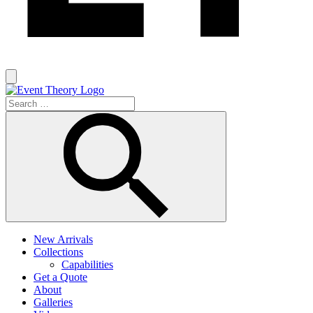
New Arrivals
Collections
Capabilities
Get a Quote
About
Galleries