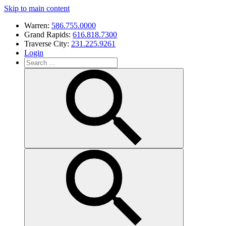
Skip to main content
Warren:
586.755.0000
Grand Rapids:
616.818.7300
Traverse City:
231.225.9261
Login