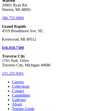
Warren
20801 Ryan Rd.
Warren, MI 48091
586.755.0000
Grand Rapids
4519 Broadmoor Ave. SE,
Kentwood, MI 49512
616.818.7300
Traverse City
1701 Park Drive
Traverse City, Michigan 49686
231.225.9261
Careers
Collections
Contact
Capabilities
Galleries
About
Tenting Guide