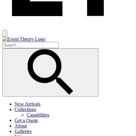
New Arrivals
Collections
Capabilities
Get a Quote
About
Galleries