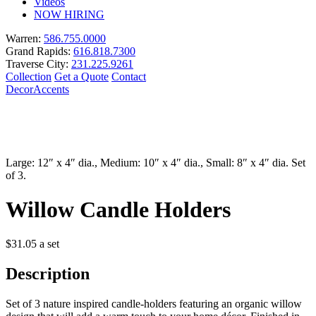
Videos
NOW HIRING
Warren:
586.755.0000
Grand Rapids:
616.818.7300
Traverse City:
231.225.9261
Collection
Get a Quote
Contact
Decor
Accents
Large: 12″ x 4″ dia., Medium: 10″ x 4″ dia., Small: 8″ x 4″ dia. Set
of 3.
Willow Candle Holders
$
31.05
a set
Description
Set of 3 nature inspired candle-holders featuring an organic willow