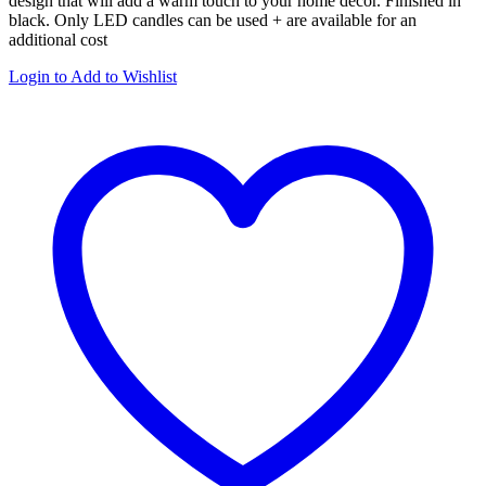
design that will add a warm touch to your home décor. Finished in
black. Only LED candles can be used + are available for an
additional cost
Login to Add to Wishlist