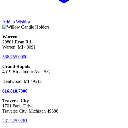
Add to Wishlist
Warren
20801 Ryan Rd.
Warren, MI 48091
586.755.0000
Grand Rapids
4519 Broadmoor Ave. SE,
Kentwood, MI 49512
616.818.7300
Traverse City
1701 Park Drive
Traverse City, Michigan 49686
231.225.9261