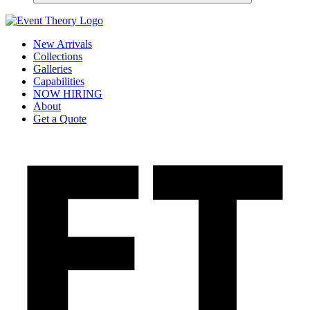
New Arrivals
Collections
Galleries
Capabilities
NOW HIRING
About
Get a Quote