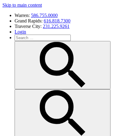
Skip to main content
Warren:
586.755.0000
Grand Rapids:
616.818.7300
Traverse City:
231.225.9261
Login