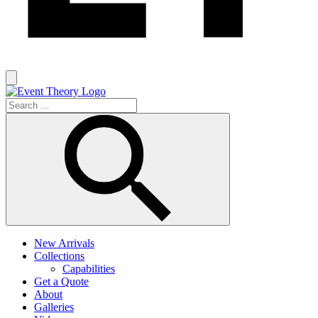
New Arrivals
Collections
Capabilities
Get a Quote
About
Galleries