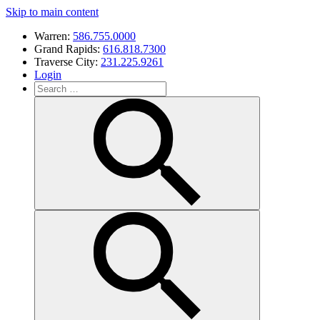
Skip to main content
Warren:
586.755.0000
Grand Rapids:
616.818.7300
Traverse City:
231.225.9261
Login