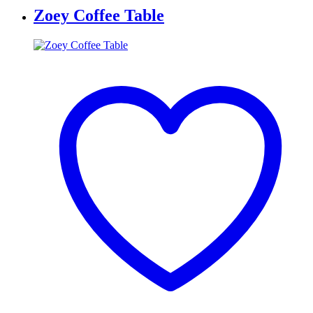
Zoey Coffee Table