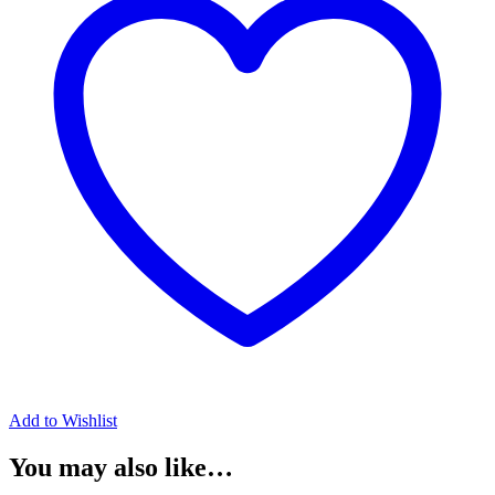
Add to Wishlist
You may also like…