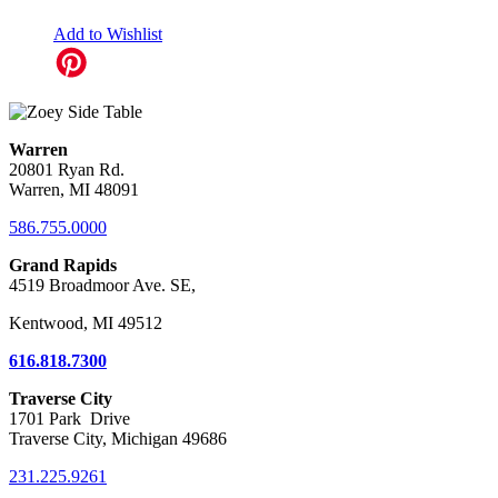
Add to Wishlist
Warren
20801 Ryan Rd.
Warren, MI 48091
586.755.0000
Grand Rapids
4519 Broadmoor Ave. SE,
Kentwood, MI 49512
616.818.7300
Traverse City
1701 Park Drive
Traverse City, Michigan 49686
231.225.9261