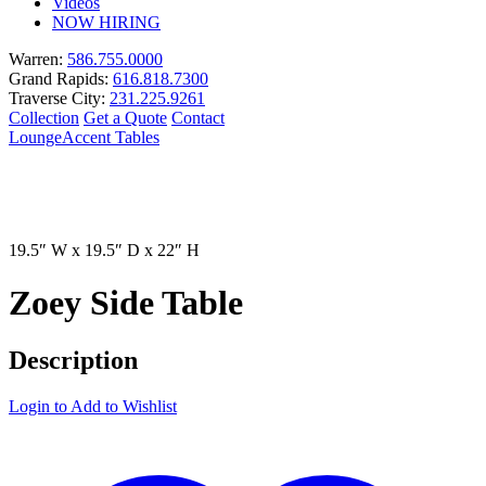
Videos
NOW HIRING
Warren:
586.755.0000
Grand Rapids:
616.818.7300
Traverse City:
231.225.9261
Collection
Get a Quote
Contact
Lounge
Accent Tables
19.5″ W x 19.5″ D x 22″ H
Zoey Side Table
Description
Login to Add to Wishlist