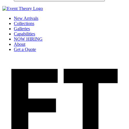
New Arrivals
Collections
Galleries
Capabilities
NOW HIRING
About
Get a Quote