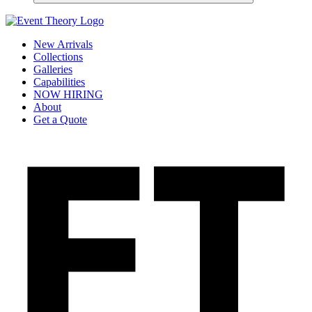
New Arrivals
Collections
Galleries
Capabilities
NOW HIRING
About
Get a Quote