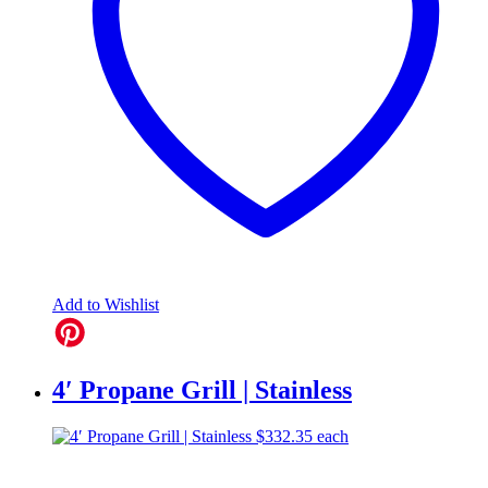
Add to Wishlist
4′ Propane Grill | Stainless
$
332.35
each