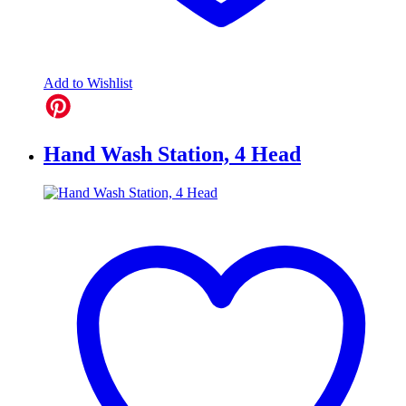
Add to Wishlist
Hand Wash Station, 4 Head