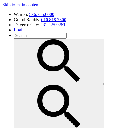
Skip to main content
Warren:
586.755.0000
Grand Rapids:
616.818.7300
Traverse City:
231.225.9261
Login