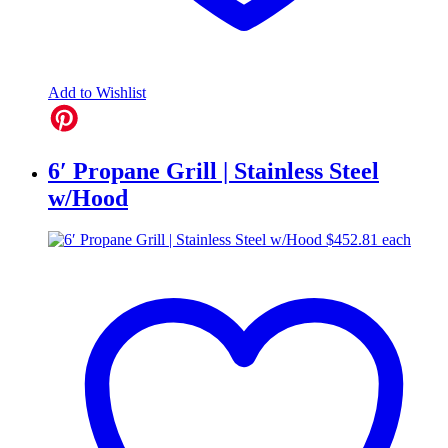
Add to Wishlist
6′ Propane Grill | Stainless Steel
w/Hood
$
452.81
each