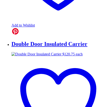
Add to Wishlist
Double Door Insulated Carrier
$
120.75
each