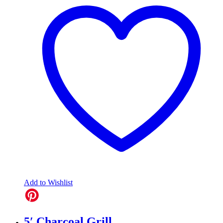
Add to Wishlist
5′ Charcoal Grill