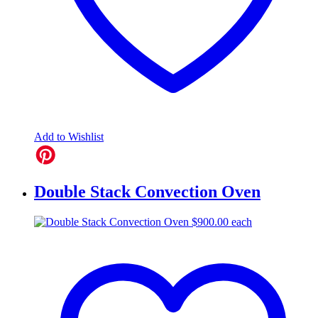
Add to Wishlist
Double Stack Convection Oven
$
900.00
each