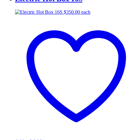
$
350.00
each