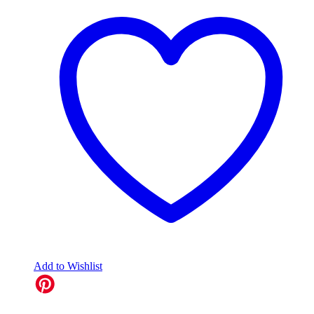
Add to Wishlist