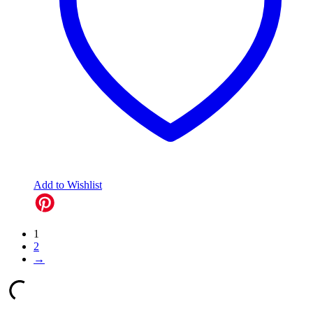
Add to Wishlist
1
2
→