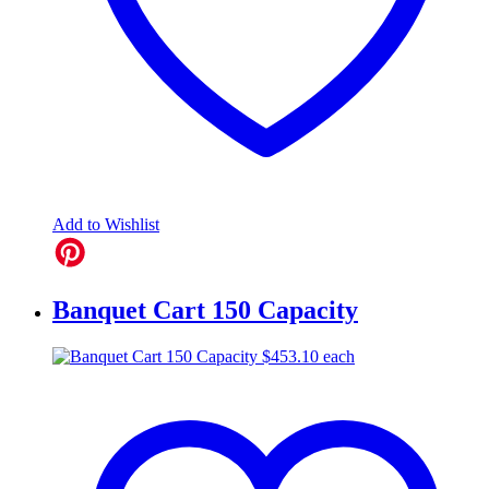
Add to Wishlist
Banquet Cart 150 Capacity
$
453.10
each