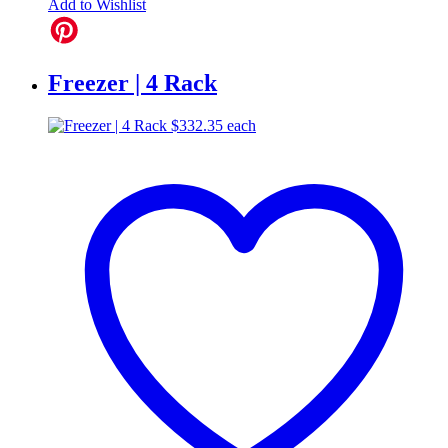
Add to Wishlist
Freezer | 4 Rack
$
332.35
each