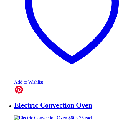
Add to Wishlist
Electric Convection Oven
$
603.75
each