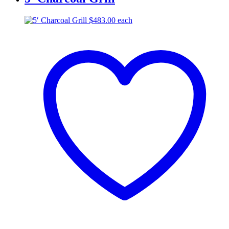
$
483.00
each