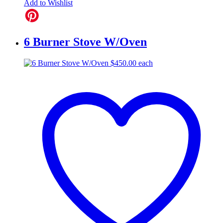
Add to Wishlist
6 Burner Stove W/Oven
$
450.00
each