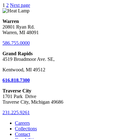
Posts
1
2
Next page
pagination
Warren
20801 Ryan Rd.
Warren, MI 48091
586.755.0000
Grand Rapids
4519 Broadmoor Ave. SE,
Kentwood, MI 49512
616.818.7300
Traverse City
1701 Park Drive
Traverse City, Michigan 49686
231.225.9261
Careers
Collections
Contact