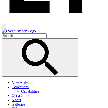
New Arrivals
Collections
Capabilities
Get a Quote
About
Galleries