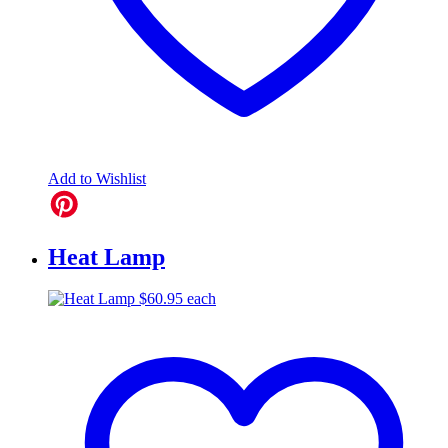
Add to Wishlist
Heat Lamp
$
60.95
each