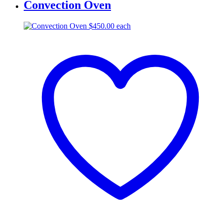
Convection Oven
$
450.00
each