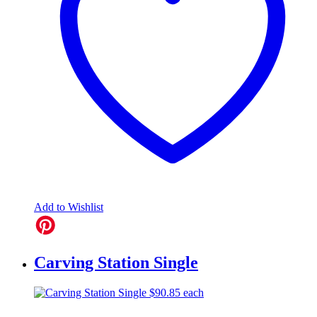
Add to Wishlist
Carving Station Single
$
90.85
each