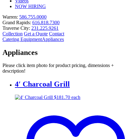
Videos
NOW HIRING
Warren:
586.755.0000
Grand Rapids:
616.818.7300
Traverse City:
231.225.9261
Collection
Get a Quote
Contact
Catering Equipment
Appliances
Appliances
Please click item photo for product pricing, dimensions +
description!
4′ Charcoal Grill
$
181.70
each