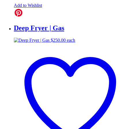
Add to Wishlist
Deep Fryer | Gas
$
250.00
each