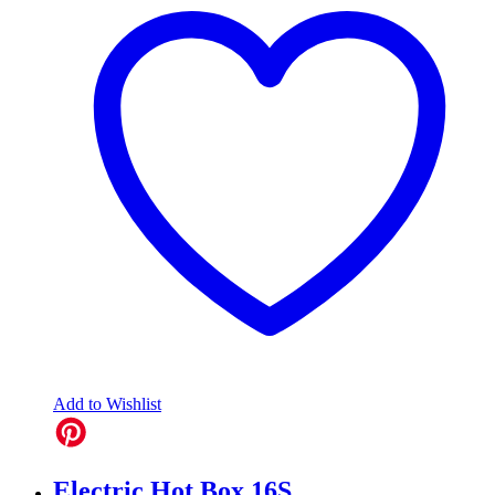
Add to Wishlist
Electric Hot Box 16S