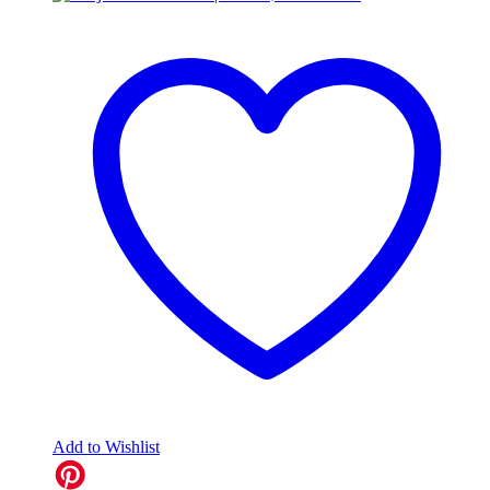
Add to Wishlist