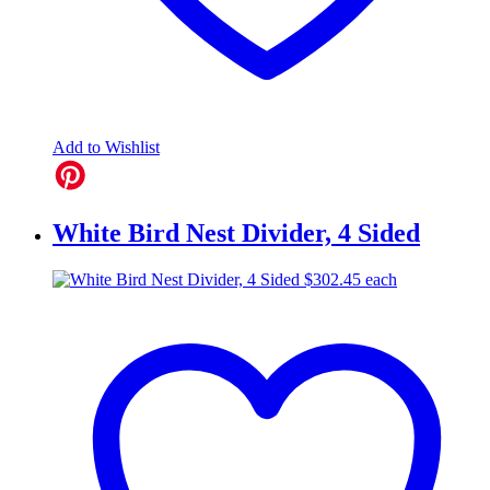
Add to Wishlist
White Bird Nest Divider, 4 Sided
$
302.45
each