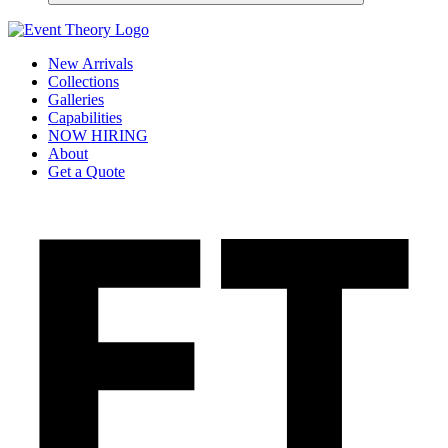
New Arrivals
Collections
Galleries
Capabilities
NOW HIRING
About
Get a Quote