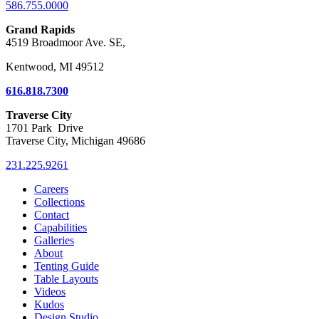
586.755.0000
Grand Rapids
4519 Broadmoor Ave. SE,
Kentwood, MI 49512
616.818.7300
Traverse City
1701 Park Drive
Traverse City, Michigan 49686
231.225.9261
Careers
Collections
Contact
Capabilities
Galleries
About
Tenting Guide
Table Layouts
Videos
Kudos
Design Studio