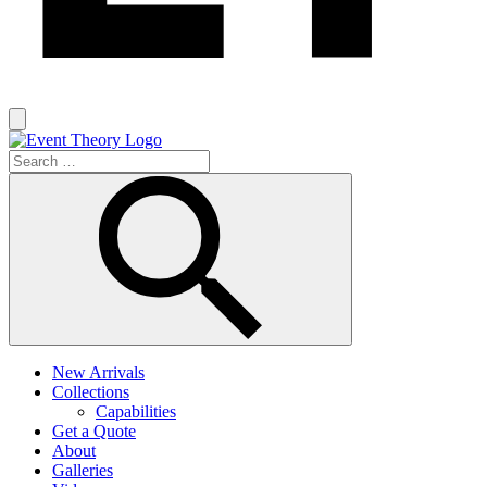
New Arrivals
Collections
Capabilities
Get a Quote
About
Galleries