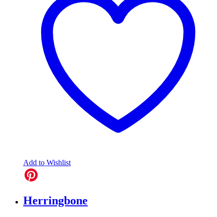
Add to Wishlist
Herringbone