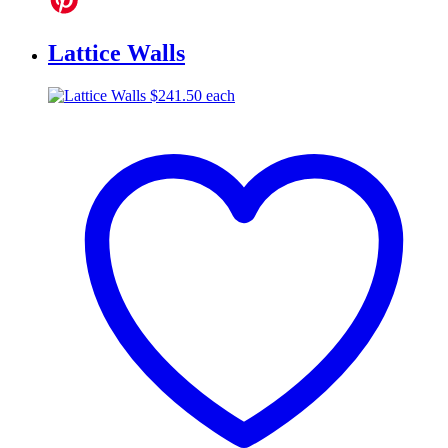
Lattice Walls
$
241.50
each