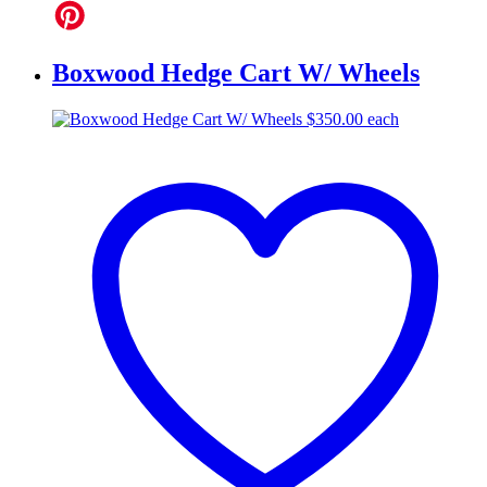
Boxwood Hedge Cart W/ Wheels
$
350.00
each