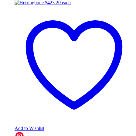
$
423.20
each
Add to Wishlist