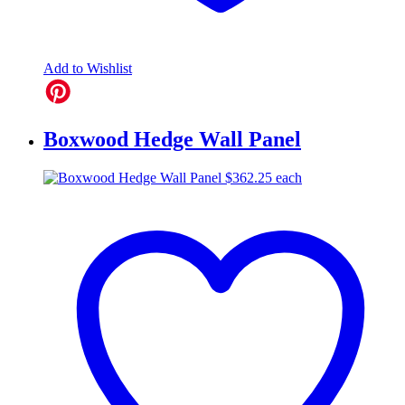
Add to Wishlist
Boxwood Hedge Wall Panel
$
362.25
each