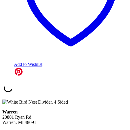
Add to Wishlist
Warren
20801 Ryan Rd.
Warren, MI 48091