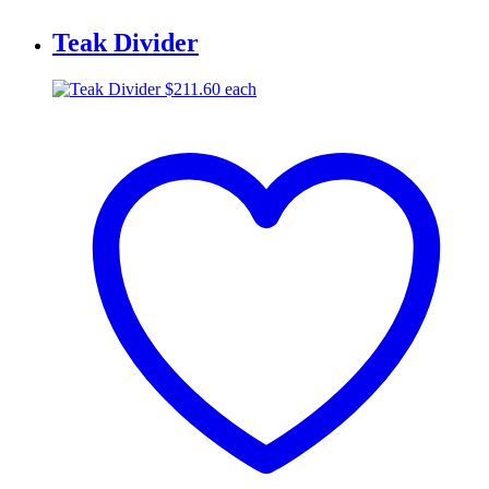
Teak Divider
$
211.60
each