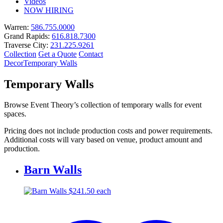
Videos
NOW HIRING
Warren:
586.755.0000
Grand Rapids:
616.818.7300
Traverse City:
231.225.9261
Collection
Get a Quote
Contact
Decor
Temporary Walls
Temporary Walls
Browse Event Theory’s collection of temporary walls for event
spaces.
Pricing does not include production costs and power requirements.
Additional costs will vary based on venue, product amount and
production.
Barn Walls
$
241.50
each