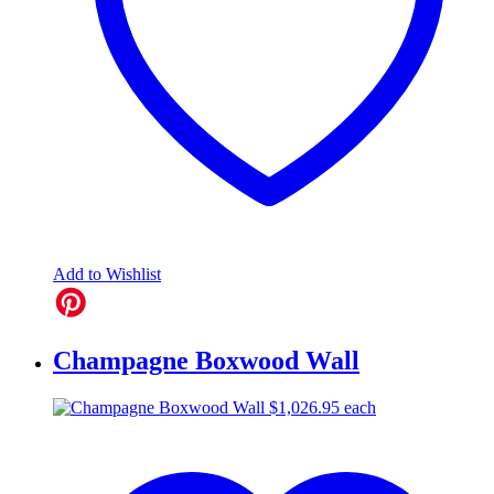
Add to Wishlist
Champagne Boxwood Wall
$
1,026.95
each