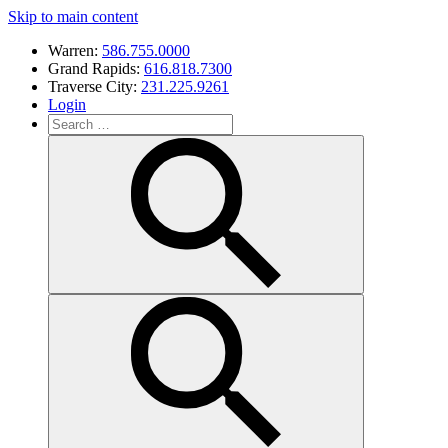
Skip to main content
Warren:
586.755.0000
Grand Rapids:
616.818.7300
Traverse City:
231.225.9261
Login