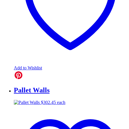
Add to Wishlist
Pallet Walls
$
302.45
each