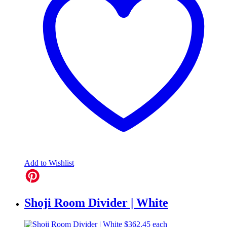
Add to Wishlist
Shoji Room Divider | White
$
362.45
each