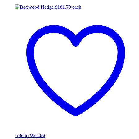
$
181.70
each
Add to Wishlist