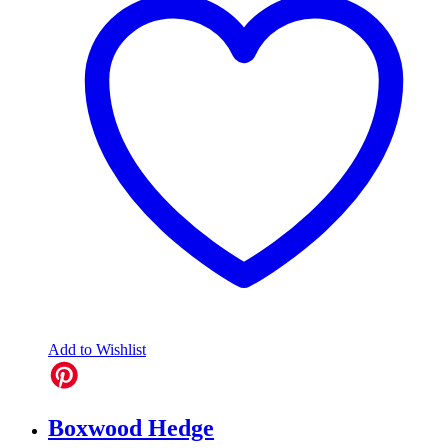
Add to Wishlist
Boxwood Hedge