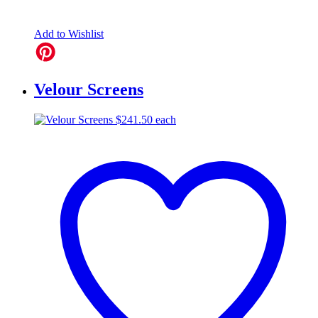
Add to Wishlist
Velour Screens
$
241.50
each