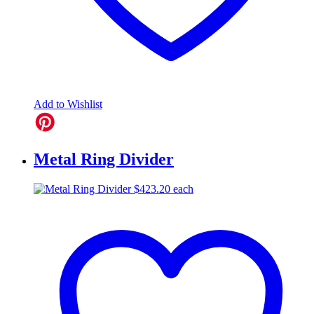
Add to Wishlist
Metal Ring Divider
$
423.20
each