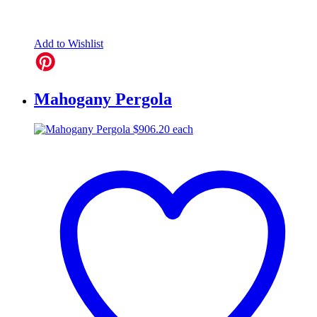
Add to Wishlist
Mahogany Pergola
$
906.20
each