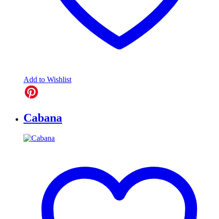
Add to Wishlist
Cabana