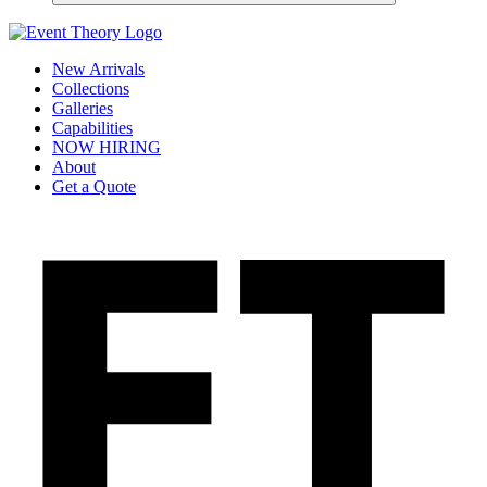
New Arrivals
Collections
Galleries
Capabilities
NOW HIRING
About
Get a Quote