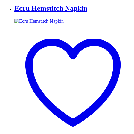
Ecru Hemstitch Napkin