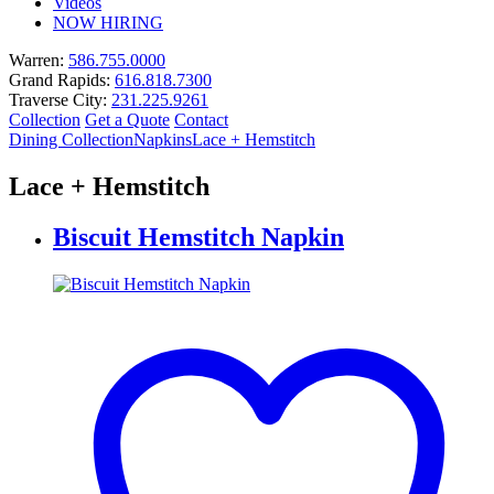
Videos
NOW HIRING
Warren:
586.755.0000
Grand Rapids:
616.818.7300
Traverse City:
231.225.9261
Collection
Get a Quote
Contact
Dining Collection
Napkins
Lace + Hemstitch
Lace + Hemstitch
Biscuit Hemstitch Napkin