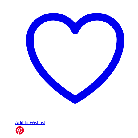
Add to Wishlist