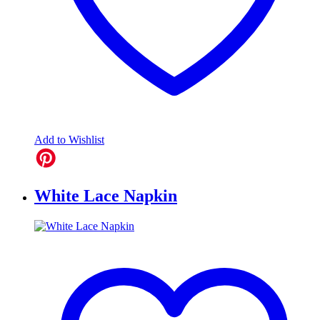
Add to Wishlist
White Lace Napkin