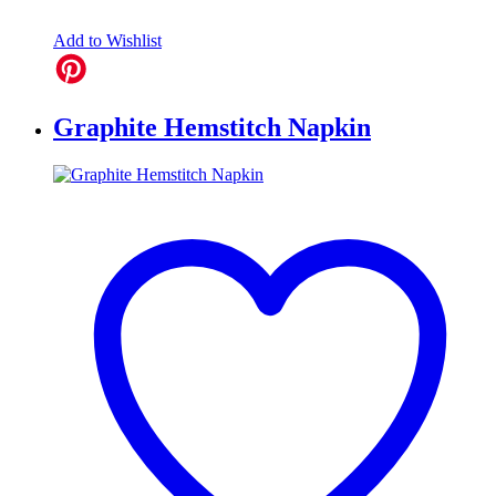
Add to Wishlist
Graphite Hemstitch Napkin