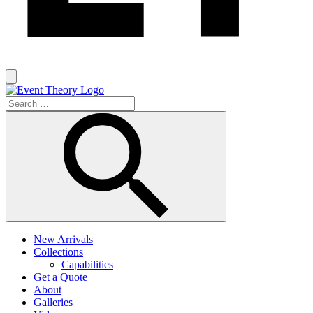
New Arrivals
Collections
Capabilities
Get a Quote
About
Galleries