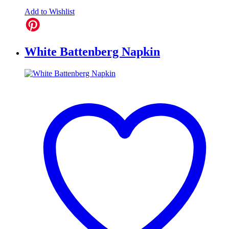
Add to Wishlist
White Battenberg Napkin