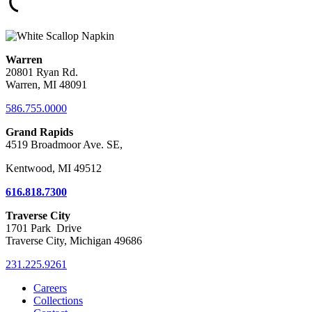
Warren
20801 Ryan Rd.
Warren, MI 48091
586.755.0000
Grand Rapids
4519 Broadmoor Ave. SE,
Kentwood, MI 49512
616.818.7300
Traverse City
1701 Park Drive
Traverse City, Michigan 49686
231.225.9261
Careers
Collections