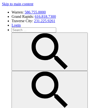
Skip to main content
Warren:
586.755.0000
Grand Rapids:
616.818.7300
Traverse City:
231.225.9261
Login