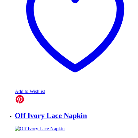
Add to Wishlist
Off Ivory Lace Napkin