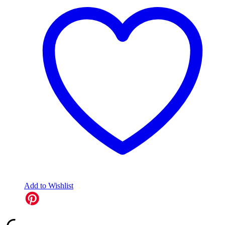
Add to Wishlist