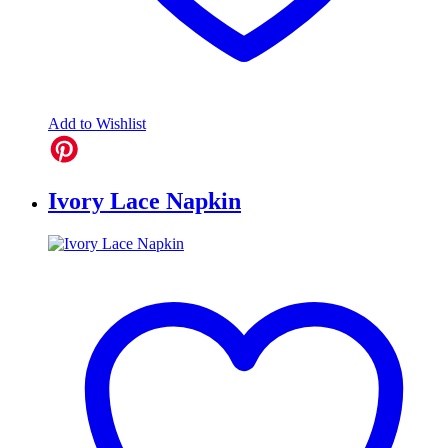
Add to Wishlist
Ivory Lace Napkin