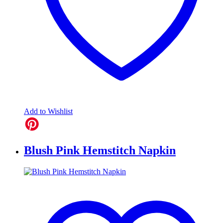
Add to Wishlist
Blush Pink Hemstitch Napkin