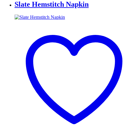
Slate Hemstitch Napkin