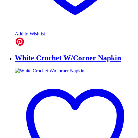
Add to Wishlist
White Crochet W/Corner Napkin