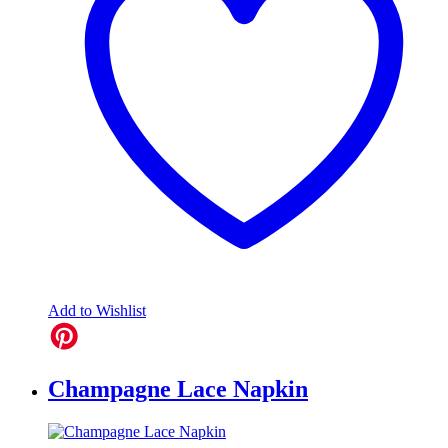
Add to Wishlist
Champagne Lace Napkin