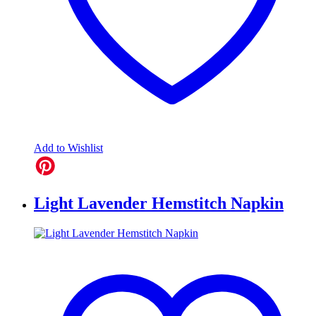
Add to Wishlist
Light Lavender Hemstitch Napkin