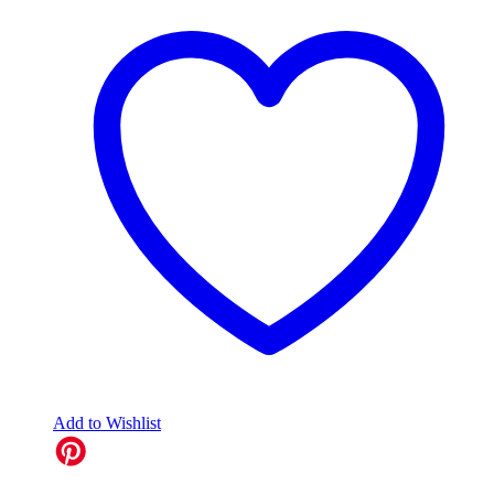
Add to Wishlist