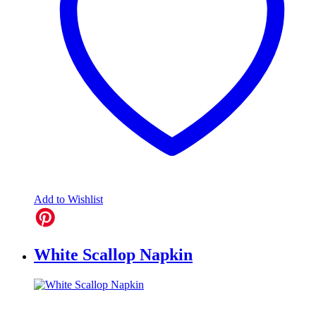
Add to Wishlist
White Scallop Napkin