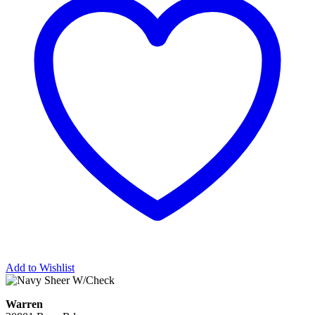
Add to Wishlist
Warren