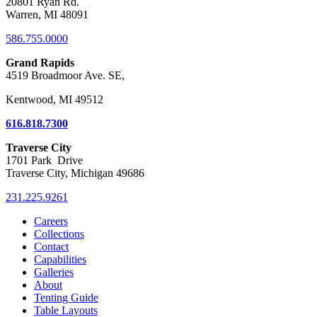
20801 Ryan Rd.
Warren, MI 48091
586.755.0000
Grand Rapids
4519 Broadmoor Ave. SE,
Kentwood, MI 49512
616.818.7300
Traverse City
1701 Park Drive
Traverse City, Michigan 49686
231.225.9261
Careers
Collections
Contact
Capabilities
Galleries
About
Tenting Guide
Table Layouts