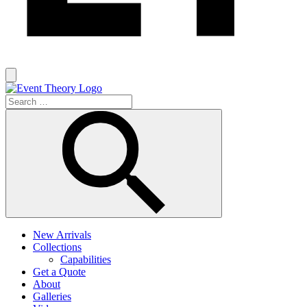
New Arrivals
Collections
Capabilities
Get a Quote
About
Galleries