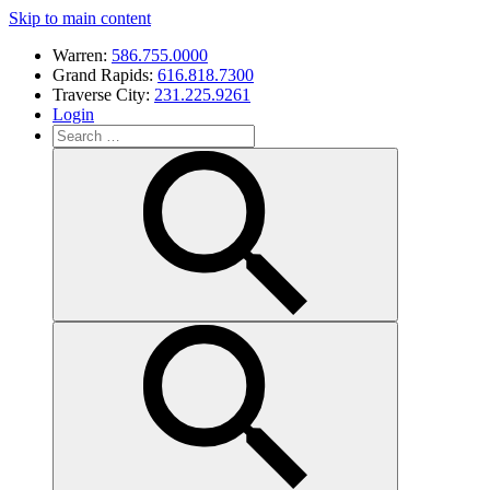
Skip to main content
Warren:
586.755.0000
Grand Rapids:
616.818.7300
Traverse City:
231.225.9261
Login