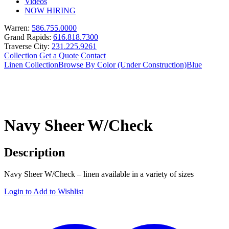
Videos
NOW HIRING
Warren:
586.755.0000
Grand Rapids:
616.818.7300
Traverse City:
231.225.9261
Collection
Get a Quote
Contact
Linen Collection
Browse By Color (Under Construction)
Blue
Navy Sheer W/Check
Description
Navy Sheer W/Check – linen available in a variety of sizes
Login to Add to Wishlist