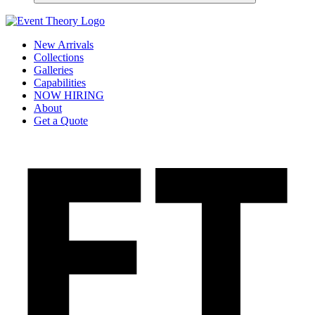
New Arrivals
Collections
Galleries
Capabilities
NOW HIRING
About
Get a Quote