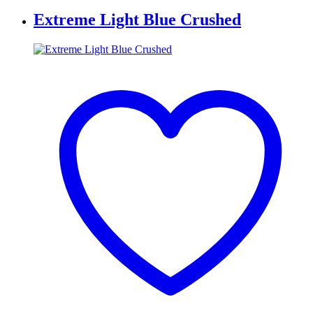
Extreme Light Blue Crushed