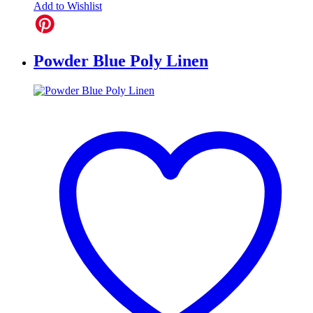
Add to Wishlist
Powder Blue Poly Linen