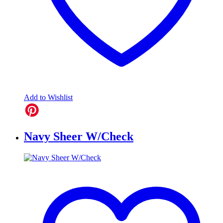
Add to Wishlist
Navy Sheer W/Check