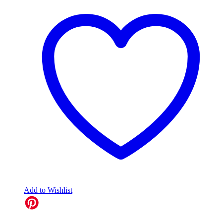
Add to Wishlist