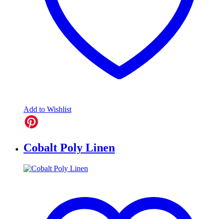
Add to Wishlist
Cobalt Poly Linen