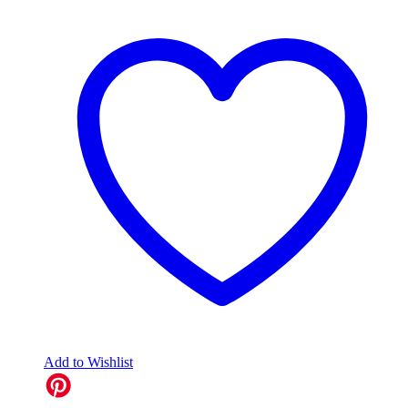
Add to Wishlist