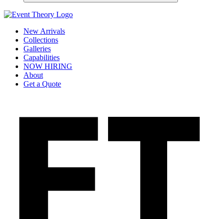
New Arrivals
Collections
Galleries
Capabilities
NOW HIRING
About
Get a Quote