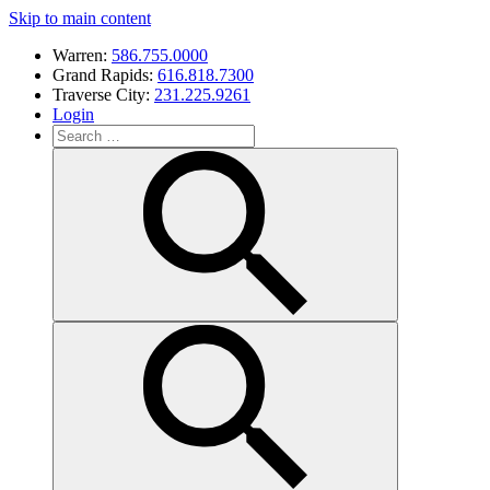
Skip to main content
Warren:
586.755.0000
Grand Rapids:
616.818.7300
Traverse City:
231.225.9261
Login