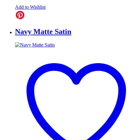
Add to Wishlist
Navy Matte Satin