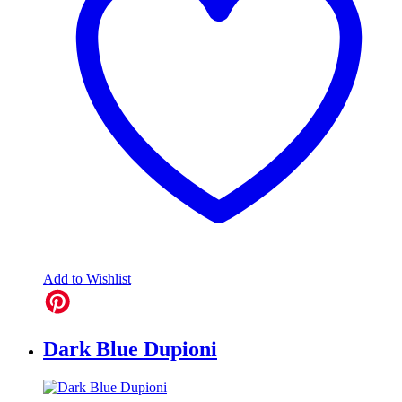
Add to Wishlist
Dark Blue Dupioni