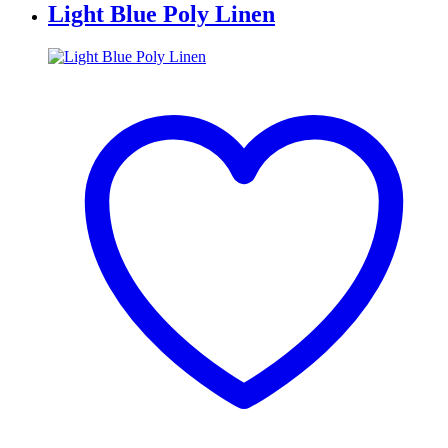
Light Blue Poly Linen