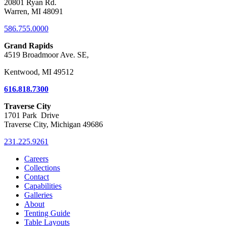
20801 Ryan Rd.
Warren, MI 48091
586.755.0000
Grand Rapids
4519 Broadmoor Ave. SE,
Kentwood, MI 49512
616.818.7300
Traverse City
1701 Park Drive
Traverse City, Michigan 49686
231.225.9261
Careers
Collections
Contact
Capabilities
Galleries
About
Tenting Guide
Table Layouts