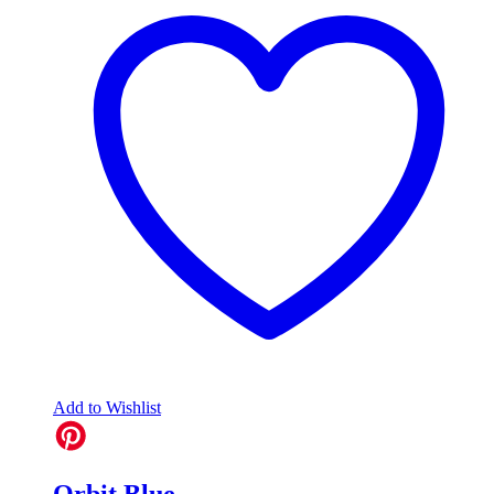
Add to Wishlist
Orbit Blue