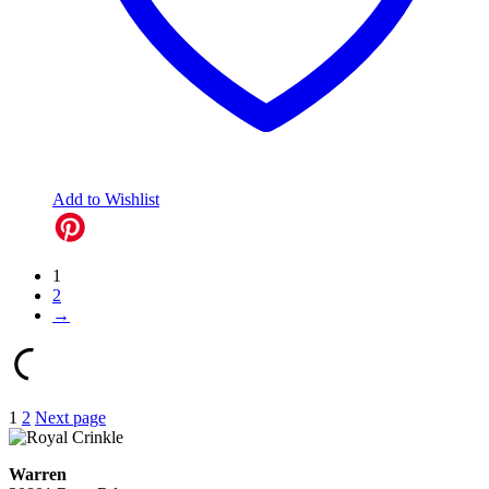
Add to Wishlist
1
2
→
Posts
1
2
Next page
pagination
Warren