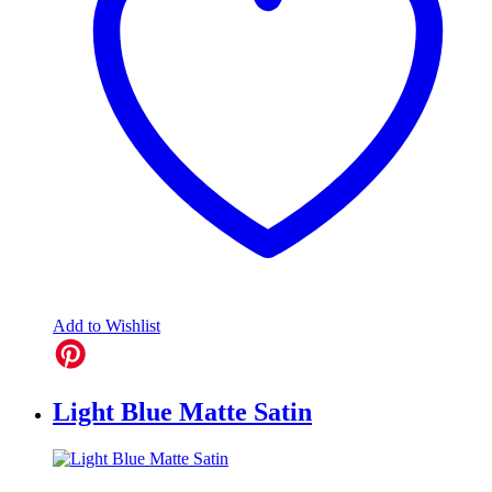
Add to Wishlist
Light Blue Matte Satin