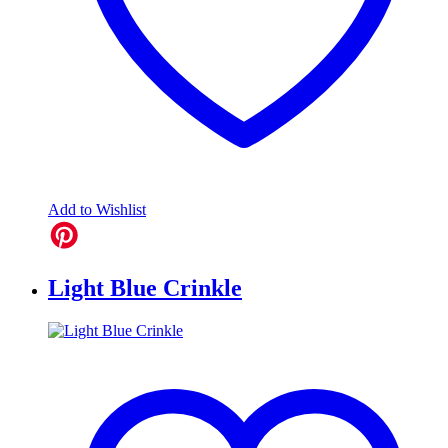
Add to Wishlist
Light Blue Crinkle