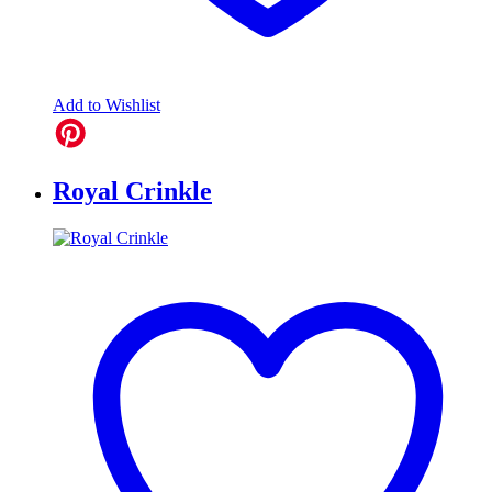
Add to Wishlist
Royal Crinkle