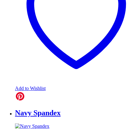
Add to Wishlist
Navy Spandex