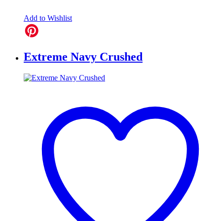
Add to Wishlist
Extreme Navy Crushed