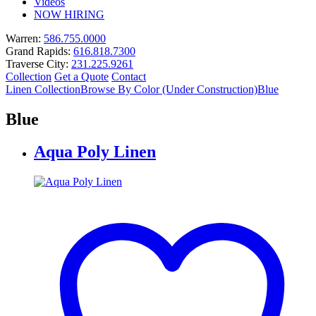
Videos
NOW HIRING
Warren:
586.755.0000
Grand Rapids:
616.818.7300
Traverse City:
231.225.9261
Collection
Get a Quote
Contact
Linen Collection
Browse By Color (Under Construction)
Blue
Blue
Aqua Poly Linen