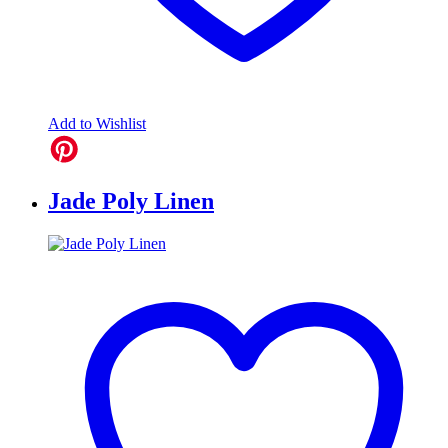
Add to Wishlist
Jade Poly Linen