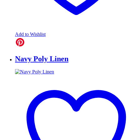
Add to Wishlist
Navy Poly Linen