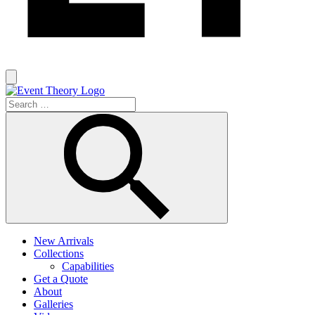
New Arrivals
Collections
Capabilities
Get a Quote
About
Galleries